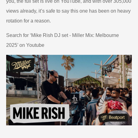
you, the full set is live on YouTube, and with over 305,000
views already, it’s safe to say this one has been on heavy
rotation for a reason.
Search for ‘Mike Rish DJ set - Miller Mix: Melbourne
2025’ on Youtube