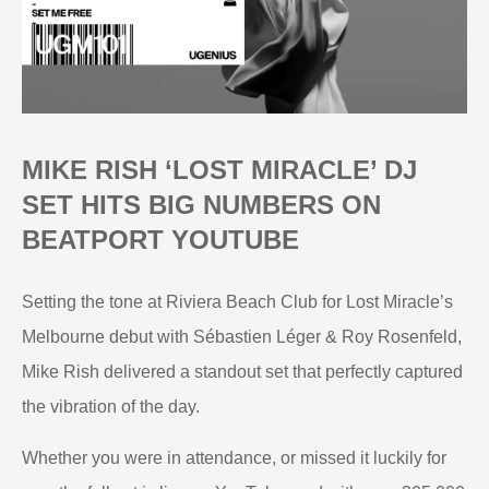
MIKE RISH ‘LOST MIRACLE’ DJ
SET HITS BIG NUMBERS ON
BEATPORT YOUTUBE
Setting the tone at Riviera Beach Club for Lost Miracle’s
Melbourne debut with Sébastien Léger & Roy Rosenfeld,
Mike Rish delivered a standout set that perfectly captured
the vibration of the day.
Whether you were in attendance, or missed it luckily for