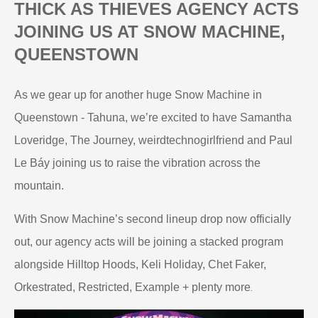
THICK AS THIEVES AGENCY ACTS
JOINING US AT SNOW MACHINE,
QUEENSTOWN
As we gear up for another huge Snow Machine in
Queenstown - Tahuna, we’re excited to have Samantha
Loveridge, The Journey, weirdtechnogirlfriend and Paul
Le Báy joining us to raise the vibration across the
mountain.
With Snow Machine’s second lineup drop now officially
out, our agency acts will be joining a stacked program
alongside Hilltop Hoods, Keli Holiday, Chet Faker,
.
Orkestrated, Restricted, Example + plenty more