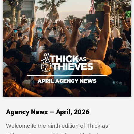
Agency News – April, 2026
Welcome to the ninth edition of Thick as