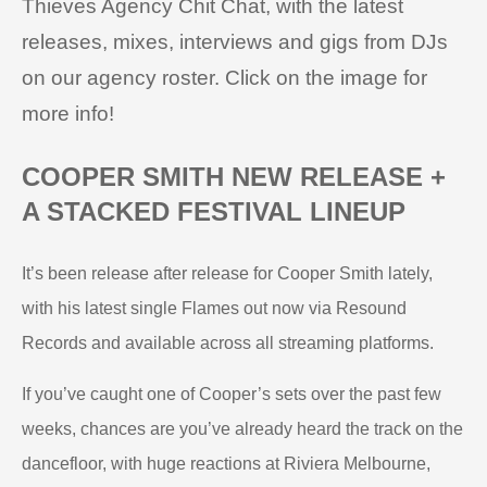
Thieves Agency Chit Chat, with the latest
releases, mixes, interviews and gigs from DJs
on our agency roster. Click on the image for
more info!
COOPER SMITH NEW RELEASE +
A STACKED FESTIVAL LINEUP
It’s been release after release for Cooper Smith lately,
with his latest single Flames out now via Resound
Records and available across all streaming platforms.
If you’ve caught one of Cooper’s sets over the past few
weeks, chances are you’ve already heard the track on the
dancefloor, with huge reactions at Riviera Melbourne,