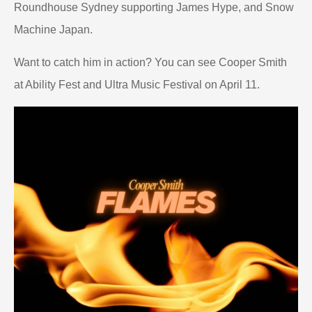
Roundhouse Sydney supporting James Hype, and Snow
Machine Japan.
Want to catch him in action? You can see Cooper Smith
at Ability Fest and Ultra Music Festival on April 11.