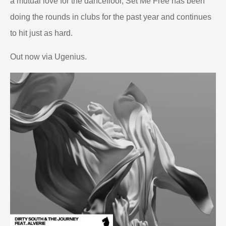
a mutual love for the dancefloor, Set Me Free has been
doing the rounds in clubs for the past year and continues
to hit just as hard.
Out now via Ugenius.