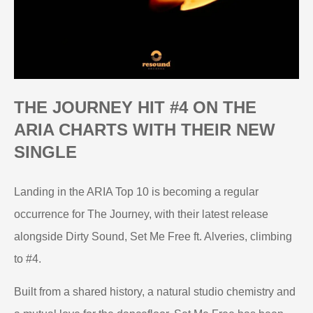
THE JOURNEY HIT #4 ON THE
ARIA CHARTS WITH THEIR NEW
SINGLE
Landing in the ARIA Top 10 is becoming a regular
occurrence for The Journey, with their latest release
alongside Dirty Sound, Set Me Free ft. Alveries, climbing
to #4.
Built from a shared history, a natural studio chemistry and