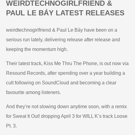
WEIRDTECHNOGIRLFRIEND &
PAUL LE BÁY LATEST RELEASES
weirdtechnogirlfriend & Paul Le Báy have been on a
serious run lately, delivering release after release and
keeping the momentum high.
Their latest track, Kiss Me Thru The Phone, is out now via
Resound Records, after spending over a year building a
cult following on SoundCloud and becoming a clear
favourite among listeners.
And they’re not slowing down anytime soon, with a remix
for Sweat It Out! dropping April 3 for WILL K’s track Loose
Pt. 3.