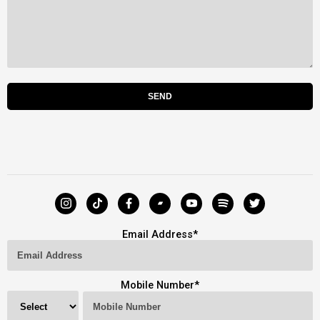
Email Address
*
Mobile Number
*