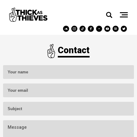
Contact