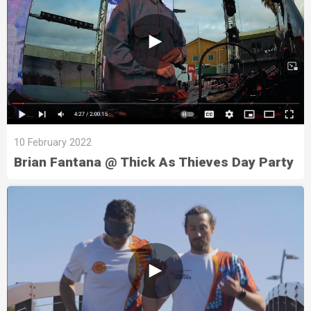
10 February 2022
Brian Fantana @ Thick As Thieves Day Party