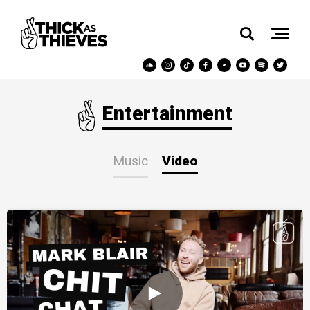
Entertainment
Music
Video