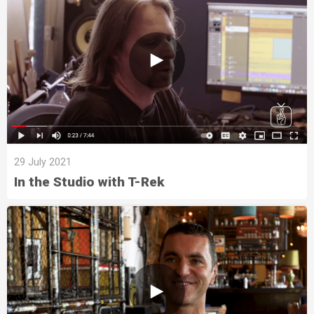
29 July 2021
In the Studio with T-Rek