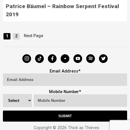
Patrice Bäumel – Rainbow Serpent Festival
2019
Next Page
1
2
Email Address
*
Mobile Number
*
Copyright © 2026 Thick as Thieves