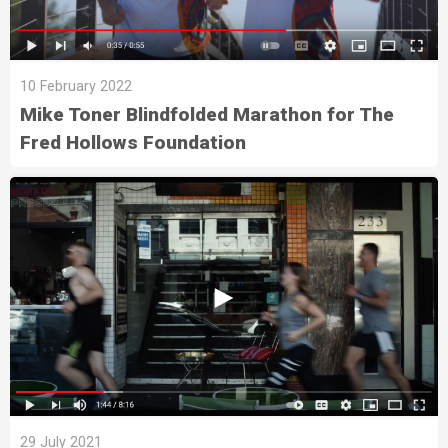
10 February 2022
Mike Toner Blindfolded Marathon for The
Fred Hollows Foundation
29 July 2021