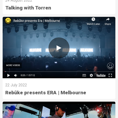
24 August 2022
Talking with Torren
22 July 2022
Rebūke presents ERA | Melbourne