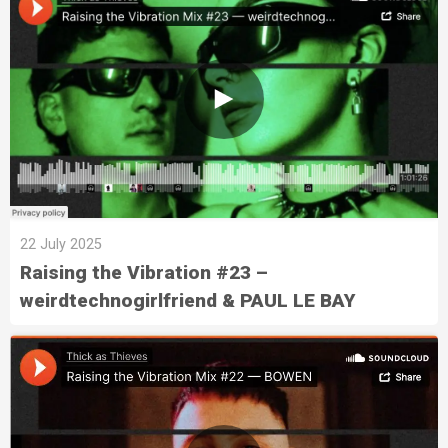
22 July 2025
Raising the Vibration #23 –
weirdtechnogirlfriend & PAUL LE BAY