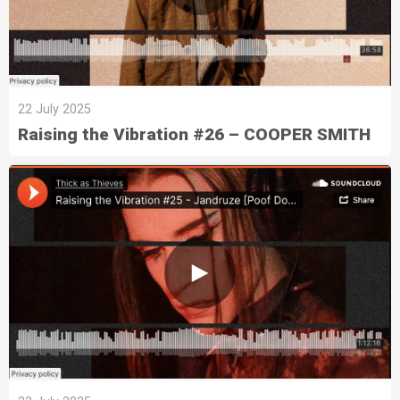
22 July 2025
Raising the Vibration #26 – COOPER SMITH