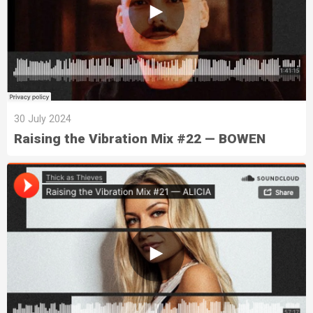
30 July 2024
Raising the Vibration Mix #22 — BOWEN