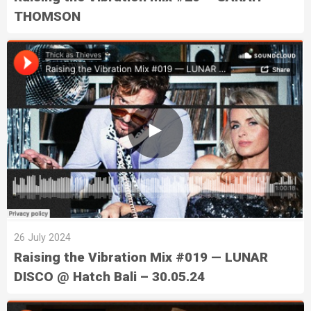
THOMSON
26 July 2024
Raising the Vibration Mix #019 — LUNAR
DISCO @ Hatch Bali – 30.05.24