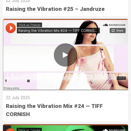
22 July 2025
Raising the Vibration #25 – Jandruze
22 July 2025
Raising the Vibration Mix #24 — TIFF
CORNISH