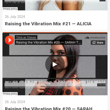
26 July 2024
Raising the Vibration Mix #21 — ALICIA
26 July 2024
Raising the Vibration Mix #20 — SARAH