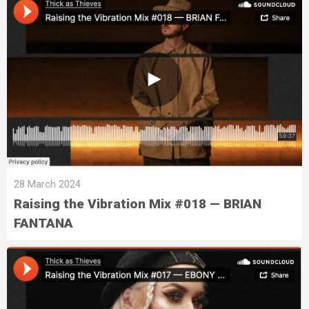
28 March 2024
Raising the Vibration Mix #018 — BRIAN
FANTANA