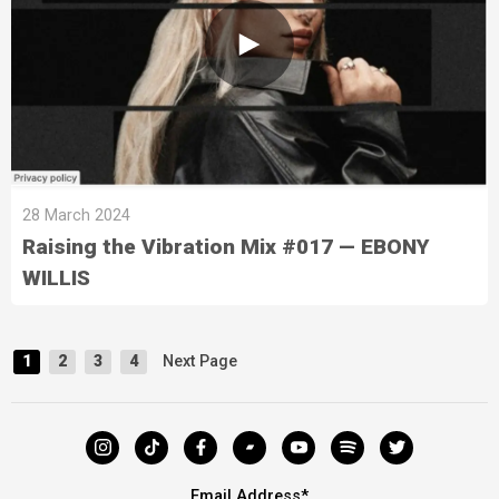
28 March 2024
Raising the Vibration Mix #017 — EBONY
WILLIS
Next Page
1
2
3
4
Email Address
*