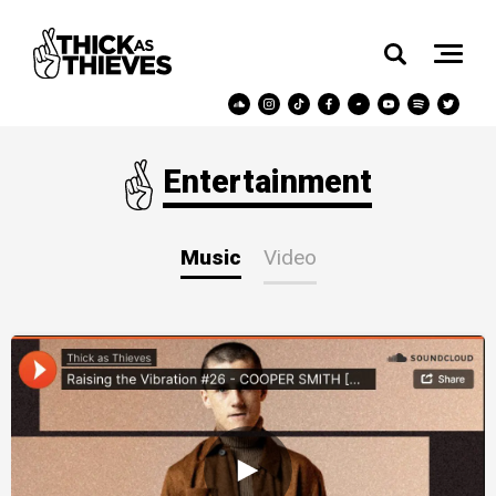
Entertainment
Music
Video