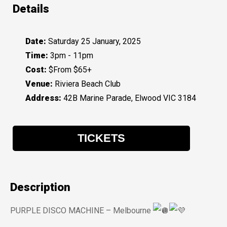
Details
Date:
Saturday 25 January, 2025
Time:
3pm - 11pm
Cost:
$From $65+
Venue:
Riviera Beach Club
Address:
42B Marine Parade, Elwood VIC 3184
TICKETS
Description
PURPLE DISCO MACHINE – Melbourne