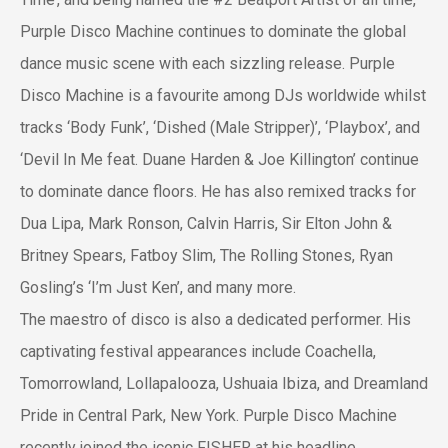
Purple Disco Machine continues to dominate the global
dance music scene with each sizzling release. Purple
Disco Machine is a favourite among DJs worldwide whilst
tracks ‘Body Funk’, ‘Dished (Male Stripper)’, ‘Playbox’, and
‘Devil In Me feat. Duane Harden & Joe Killington’ continue
to dominate dance floors. He has also remixed tracks for
Dua Lipa, Mark Ronson, Calvin Harris, Sir Elton John &
Britney Spears, Fatboy Slim, The Rolling Stones, Ryan
Gosling’s ‘I’m Just Ken’, and many more.
The maestro of disco is also a dedicated performer. His
captivating festival appearances include Coachella,
Tomorrowland, Lollapalooza, Ushuaia Ibiza, and Dreamland
Pride in Central Park, New York. Purple Disco Machine
recently joined the iconic FISHER at his headline