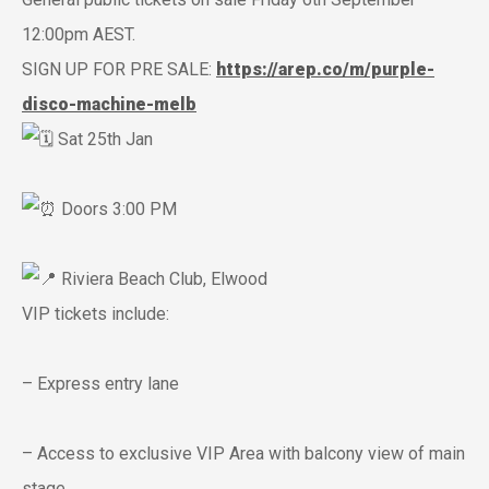
12:00pm AEST.
SIGN UP FOR PRE SALE:
https://arep.co/m/purple-
disco-machine-melb
Sat 25th Jan
Doors 3:00 PM
Riviera Beach Club, Elwood
VIP tickets include:
– Express entry lane
– Access to exclusive VIP Area with balcony view of main
stage