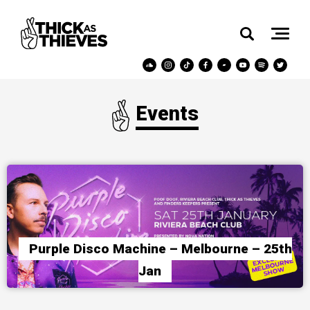
Events
Purple Disco Machine – Melbourne – 25th
Jan