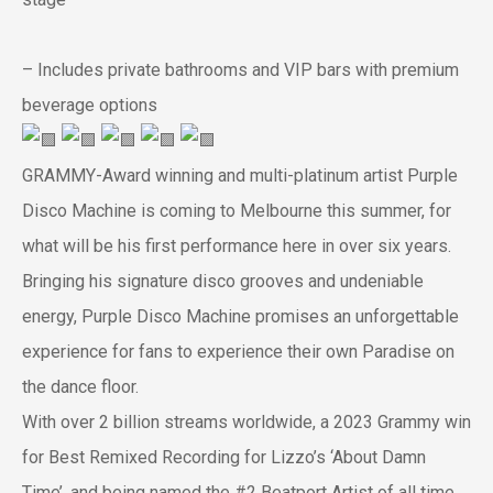
– Includes private bathrooms and VIP bars with premium
beverage options
GRAMMY-Award winning and multi-platinum artist Purple
Disco Machine is coming to Melbourne this summer, for
what will be his first performance here in over six years.
Bringing his signature disco grooves and undeniable
energy, Purple Disco Machine promises an unforgettable
experience for fans to experience their own Paradise on
the dance floor.
With over 2 billion streams worldwide, a 2023 Grammy win
for Best Remixed Recording for Lizzo’s ‘About Damn
Time’, and being named the #2 Beatport Artist of all time,