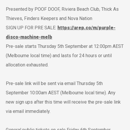
Presented by POOF DOOF, Riviera Beach Club, Thick As
Thieves, Finders Keepers and Nova Nation
SIGN UP FOR PRE SALE:
https://arep.co/m/purple-
disco-machine-melb
Pre-sale starts Thursday 5th September at 12:00pm AEST
(Melbourne local time) and lasts for 24 hours or until
allocation exhausted.
Pre-sale link will be sent via email Thursday 5th
September 10:00am AEST (Melbourne local time). Any
new sign ups after this time will receive the pre-sale link
via email immediately.
General public tickets on sale Friday 6th September