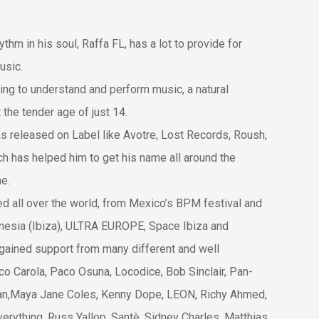
thm in his soul, Raffa FL, has a lot to provide for
usic.
ing to un
derstand and perform music, a natural
the tender age of just 14.
as released on Label like Avotre, Lost Records, Roush,
h has helped him to get his name all around the
e.
ed all over the world, from Mexico’s BPM festival and
mnesia (Ibiza), ULTRA EUROPE, Space Ibiza and
gained support from many different and well
co Carola, Paco Osuna, Locodice, Bob Sinclair, Pan-
ian,Maya Jane Coles, Kenny Dope, LEON, Richy Ahmed,
erything, Russ Yallop, Santè, Sidney Charles, Matthias