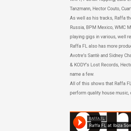
Tanzmann, Hector Couto, Cuar
As well as his tracks, Raffa t
Russia, BPM Mexico, WMC Miam
playing gigs in various, well r
Raffa FL also has more produc
Avotre's Santè and Sidney Ch
& KODY’s Lost Records, Hector
name a few.
All of this shows that Raffa F
perform quality house music, 