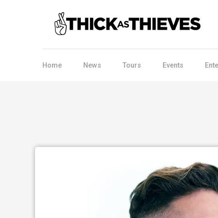
Home
News
Tours
Events
Ent