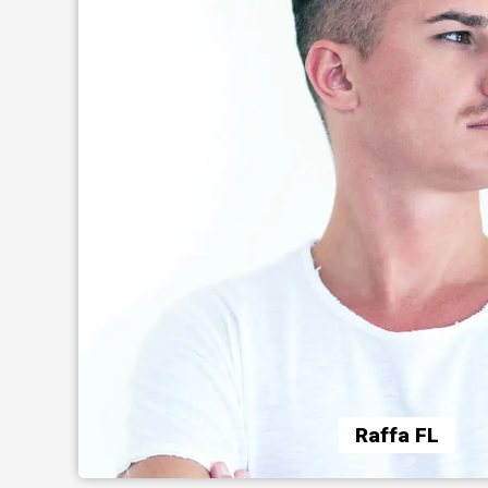
Raffa FL