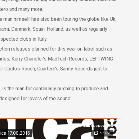
tero and many more.
he man himself has also been touring the globe like Uk,
i, Denmark, Spain, Holland, as well as regularly
espected clubs in Italy.
tion releases planned for this year on label such as
arles, Kerry Chandler's MadTech Records, LEFTWING
 Couto’s Roush, Cuartero’s Sanity Records just to
L is the man for continually pushing to produce and
designed for lovers of the sound.