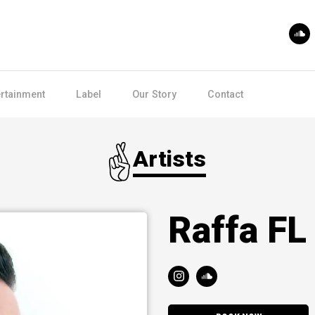
ertainment
Label
Our Story
Contact
Artists
Raffa FL