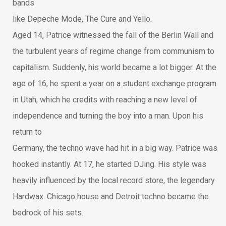
bands
like Depeche Mode, The Cure and Yello.
Aged 14, Patrice witnessed the fall of the Berlin Wall and
the turbulent years of regime change from communism to
capitalism. Suddenly, his world became a lot bigger. At the
age of 16, he spent a year on a student exchange program
in Utah, which he credits with reaching a new level of
independence and turning the boy into a man. Upon his
return to
Germany, the techno wave had hit in a big way. Patrice was
hooked instantly. At 17, he started DJing. His style was
heavily influenced by the local record store, the legendary
Hardwax. Chicago house and Detroit techno became the
bedrock of his sets.