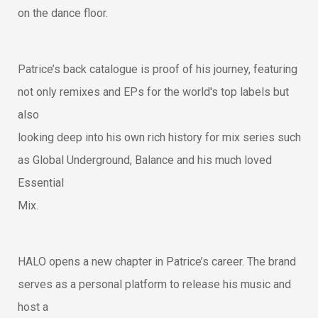
on the dance floor.
Patrice’s back catalogue is proof of his journey, featuring
not only remixes and EPs for the world's top labels but
also
looking deep into his own rich history for mix series such
as Global Underground, Balance and his much loved
Essential
Mix.
HALO opens a new chapter in Patrice’s career. The brand
serves as a personal platform to release his music and
host a