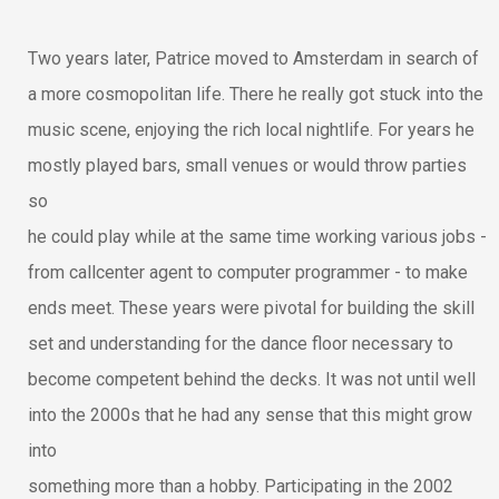
Two years later, Patrice moved to Amsterdam in search of
a more cosmopolitan life. There he really got stuck into the
music scene, enjoying the rich local nightlife. For years he
mostly played bars, small venues or would throw parties
so
he could play while at the same time working various jobs -
from callcenter agent to computer programmer - to make
ends meet. These years were pivotal for building the skill
set and understanding for the dance floor necessary to
become competent behind the decks. It was not until well
into the 2000s that he had any sense that this might grow
into
something more than a hobby. Participating in the 2002