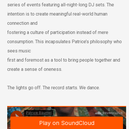
series of events featuring all-night-long DJ sets. The
intention is to create meaningful real-world human
connection and
fostering a culture of participation instead of mere
consumption. This incapsulates Patrice’s philosophy who
sees music
first and foremost as a tool to bring people together and
create a sense of oneness.
The lights go off. The record starts. We dance.