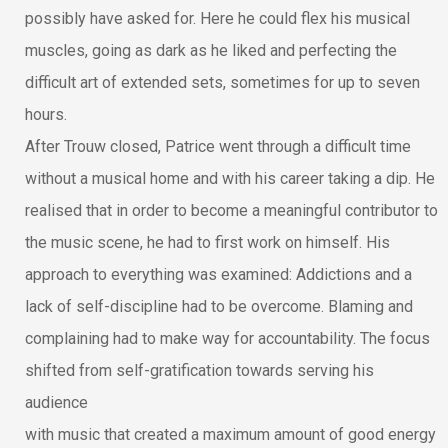
possibly have asked for. Here he could flex his musical
muscles, going as dark as he liked and perfecting the
difficult art of extended sets, sometimes for up to seven
hours.
After Trouw closed, Patrice went through a difficult time
without a musical home and with his career taking a dip. He
realised that in order to become a meaningful contributor to
the music scene, he had to first work on himself. His
approach to everything was examined: Addictions and a
lack of self-discipline had to be overcome. Blaming and
complaining had to make way for accountability. The focus
shifted from self-gratification towards serving his
audience
with music that created a maximum amount of good energy