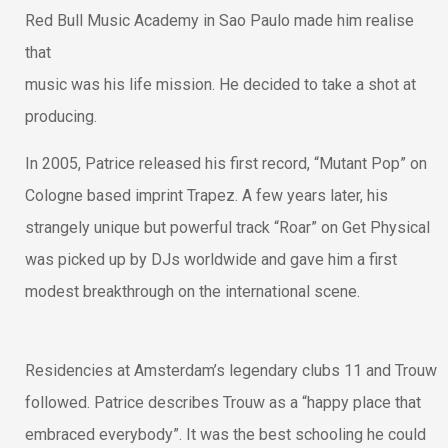
Red Bull Music Academy in Sao Paulo made him realise
that
music was his life mission. He decided to take a shot at
producing.
In 2005, Patrice released his first record, “Mutant Pop” on
Cologne based imprint Trapez. A few years later, his
strangely unique but powerful track “Roar” on Get Physical
was picked up by DJs worldwide and gave him a first
modest breakthrough on the international scene.
Residencies at Amsterdam’s legendary clubs 11 and Trouw
followed. Patrice describes Trouw as a “happy place that
embraced everybody”. It was the best schooling he could