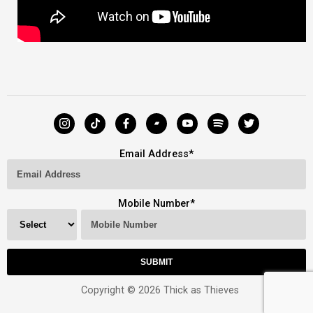
Email Address
*
Mobile Number
*
Copyright © 2026 Thick as Thieves