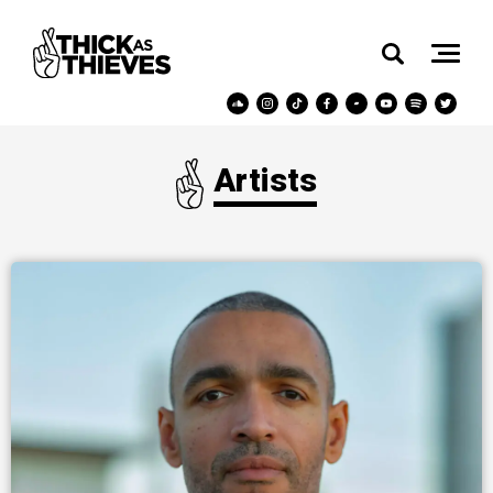
Artists