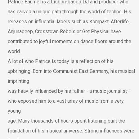
Patrice Bäumel is a Lisbon-based DJ and producer who
has carved a unique path through the world of techno. His
releases on influential labels such as Kompakt, Afterlife,
Anjunadeep, Crosstown Rebels or Get Physical have
contributed to joyful moments on dance floors around the
world.
A lot of who Patrice is today is a reflection of his
upbringing. Born into Communist East Germany, his musical
imprinting
was heavily influenced by his father - a music journalist -
who exposed him to a vast array of music from a very
young
age. Many thousands of hours spent listening built the
foundation of his musical universe. Strong influences were