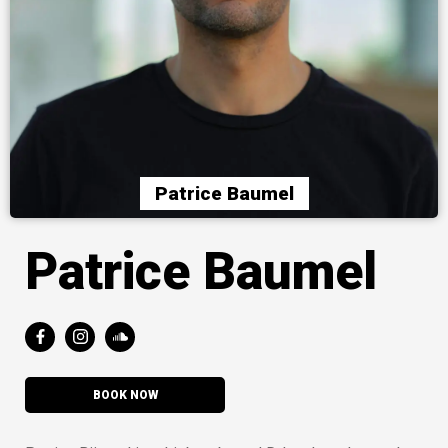
Patrice Baumel
Patrice Baumel
BOOK NOW