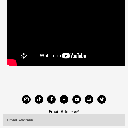
Email Address
*