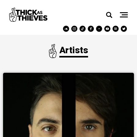
Artists