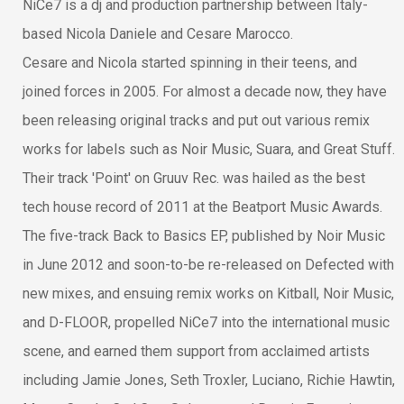
NiCe7 is a dj and production partnership between Italy-
based Nicola Daniele and Cesare Marocco.
Cesare and Nicola started spinning in their teens, and
joined forces in 2005. For almost a decade now, they have
been releasing original tracks and put out various remix
works for labels such as Noir Music, Suara, and Great Stuff.
Their track 'Point' on Gruuv Rec. was hailed as the best
tech house record of 2011 at the Beatport Music Awards.
The five-track Back to Basics EP, published by Noir Music
in June 2012 and soon-to-be re-released on Defected with
new mixes, and ensuing remix works on Kitball, Noir Music,
and D-FLOOR, propelled NiCe7 into the international music
scene, and earned them support from acclaimed artists
including Jamie Jones, Seth Troxler, Luciano, Richie Hawtin,