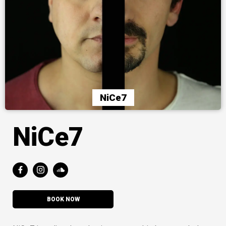
NiCe7
NiCe7
BOOK NOW