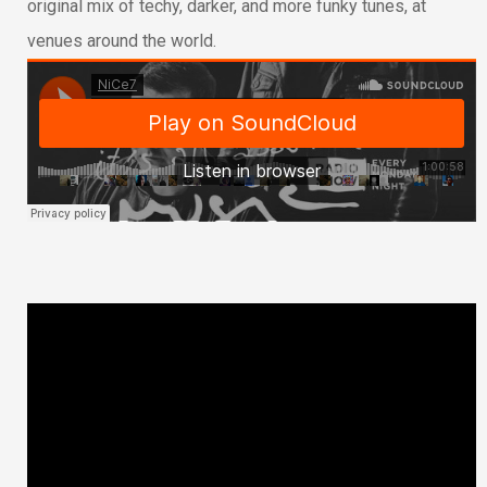
original mix of techy, darker, and more funky tunes, at
venues around the world.