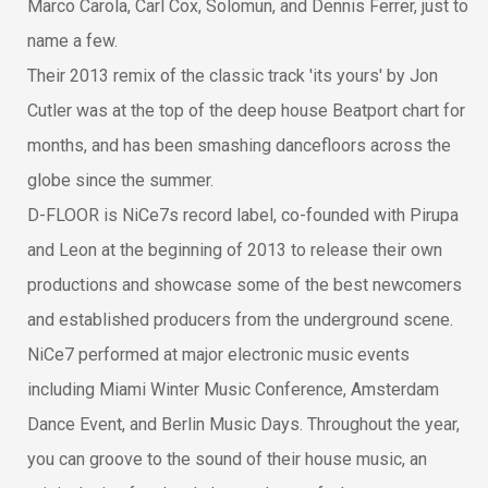
Marco Carola, Carl Cox, Solomun, and Dennis Ferrer, just to
name a few.
Their 2013 remix of the classic track 'its yours' by Jon
Cutler was at the top of the deep house Beatport chart for
months, and has been smashing dancefloors across the
globe since the summer.
D-FLOOR is NiCe7s record label, co-founded with Pirupa
and Leon at the beginning of 2013 to release their own
productions and showcase some of the best newcomers
and established producers from the underground scene.
NiCe7 performed at major electronic music events
including Miami Winter Music Conference, Amsterdam
Dance Event, and Berlin Music Days. Throughout the year,
you can groove to the sound of their house music, an