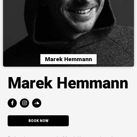
Marek Hemmann
Marek Hemmann
BOOK NOW