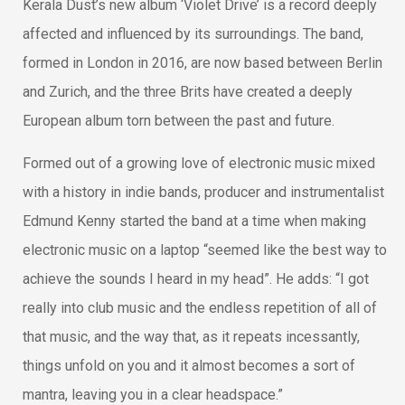
Kerala Dust’s new album ‘Violet Drive’ is a record deeply
affected and influenced by its surroundings. The band,
formed in London in 2016, are now based between Berlin
and Zurich, and the three Brits have created a deeply
European album torn between the past and future.
Formed out of a growing love of electronic music mixed
with a history in indie bands, producer and instrumentalist
Edmund Kenny started the band at a time when making
electronic music on a laptop “seemed like the best way to
achieve the sounds I heard in my head”. He adds: “I got
really into club music and the endless repetition of all of
that music, and the way that, as it repeats incessantly,
things unfold on you and it almost becomes a sort of
mantra, leaving you in a clear headspace.”