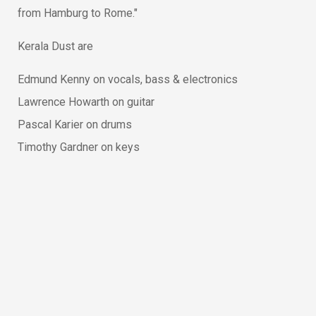
from Hamburg to Rome."
Kerala Dust are
Edmund Kenny on vocals, bass & electronics
Lawrence Howarth on guitar
Pascal Karier on drums
Timothy Gardner on keys