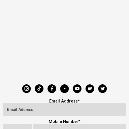
Email Address
*
Mobile Number
*