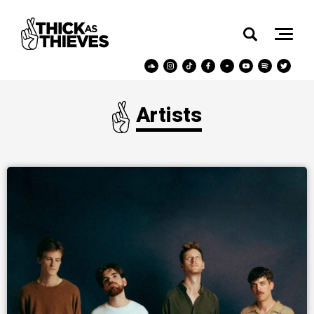
Artists