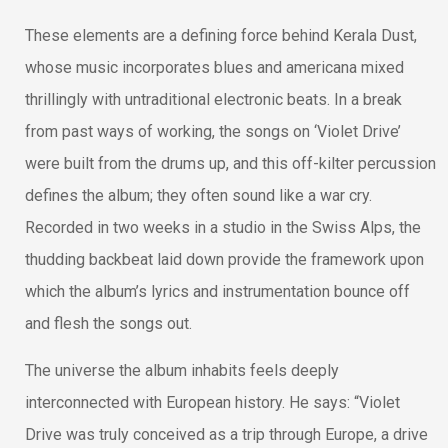
These elements are a defining force behind Kerala Dust,
whose music incorporates blues and americana mixed
thrillingly with untraditional electronic beats. In a break
from past ways of working, the songs on ‘Violet Drive’
were built from the drums up, and this off-kilter percussion
defines the album; they often sound like a war cry.
Recorded in two weeks in a studio in the Swiss Alps, the
thudding backbeat laid down provide the framework upon
which the album’s lyrics and instrumentation bounce off
and flesh the songs out.
The universe the album inhabits feels deeply
interconnected with European history. He says: “Violet
Drive was truly conceived as a trip through Europe, a drive