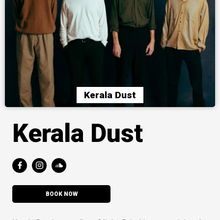
Kerala Dust
Kerala Dust
BOOK NOW