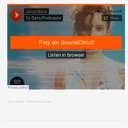
Joyce Muniz
·
Dj-Sets/Podcasts