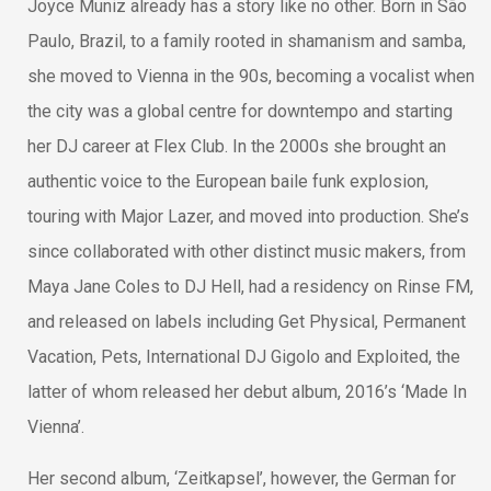
Joyce Muniz already has a story like no other. Born in São
Paulo, Brazil, to a family rooted in shamanism and samba,
she moved to Vienna in the 90s, becoming a vocalist when
the city was a global centre for downtempo and starting
her DJ career at Flex Club. In the 2000s she brought an
authentic voice to the European baile funk explosion,
touring with Major Lazer, and moved into production. She’s
since collaborated with other distinct music makers, from
Maya Jane Coles to DJ Hell, had a residency on Rinse FM,
and released on labels including Get Physical, Permanent
Vacation, Pets, International DJ Gigolo and Exploited, the
latter of whom released her debut album, 2016’s ‘Made In
Vienna’.
Her second album, ‘Zeitkapsel’, however, the German for