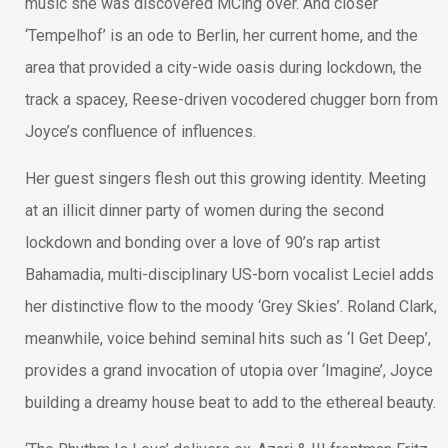
music she was discovered MCing over. And closer
‘Tempelhof’ is an ode to Berlin, her current home, and the
area that provided a city-wide oasis during lockdown, the
track a spacey, Reese-driven vocodered chugger born from
Joyce’s confluence of influences.
Her guest singers flesh out this growing identity. Meeting
at an illicit dinner party of women during the second
lockdown and bonding over a love of 90’s rap artist
Bahamadia, multi-disciplinary US-born vocalist Leciel adds
her distinctive flow to the moody ‘Grey Skies’. Roland Clark,
meanwhile, voice behind seminal hits such as ‘I Get Deep’,
provides a grand invocation of utopia over ‘Imagine’, Joyce
building a dreamy house beat to add to the ethereal beauty.