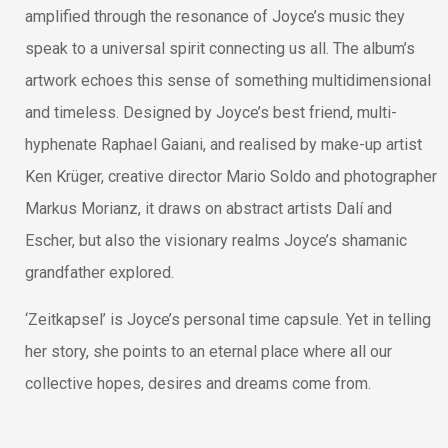
amplified through the resonance of Joyce’s music they
speak to a universal spirit connecting us all. The album’s
artwork echoes this sense of something multidimensional
and timeless. Designed by Joyce’s best friend, multi-
hyphenate Raphael Gaiani, and realised by make-up artist
Ken Krüger, creative director Mario Soldo and photographer
Markus Morianz, it draws on abstract artists Dalí and
Escher, but also the visionary realms Joyce’s shamanic
grandfather explored.
‘Zeitkapsel’ is Joyce’s personal time capsule. Yet in telling
her story, she points to an eternal place where all our
collective hopes, desires and dreams come from.