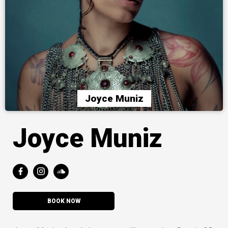
Joyce Muniz
Joyce Muniz
BOOK NOW