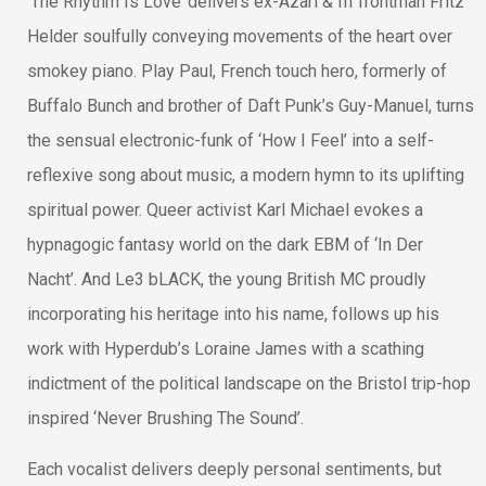
‘The Rhythm Is Love’ delivers ex-Azari & III frontman Fritz
Helder soulfully conveying movements of the heart over
smokey piano. Play Paul, French touch hero, formerly of
Buffalo Bunch and brother of Daft Punk’s Guy-Manuel, turns
the sensual electronic-funk of ‘How I Feel’ into a self-
reflexive song about music, a modern hymn to its uplifting
spiritual power. Queer activist Karl Michael evokes a
hypnagogic fantasy world on the dark EBM of ‘In Der
Nacht’. And Le3 bLACK, the young British MC proudly
incorporating his heritage into his name, follows up his
work with Hyperdub’s Loraine James with a scathing
indictment of the political landscape on the Bristol trip-hop
inspired ‘Never Brushing The Sound’.
Each vocalist delivers deeply personal sentiments, but