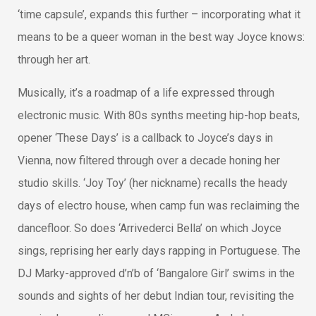
‘time capsule’, expands this further – incorporating what it
means to be a queer woman in the best way Joyce knows:
through her art.
Musically, it’s a roadmap of a life expressed through
electronic music. With 80s synths meeting hip-hop beats,
opener ‘These Days’ is a callback to Joyce’s days in
Vienna, now filtered through over a decade honing her
studio skills. ‘Joy Toy’ (her nickname) recalls the heady
days of electro house, when camp fun was reclaiming the
dancefloor. So does ‘Arrivederci Bella’ on which Joyce
sings, reprising her early days rapping in Portuguese. The
DJ Marky-approved d’n’b of ‘Bangalore Girl’ swims in the
sounds and sights of her debut Indian tour, revisiting the