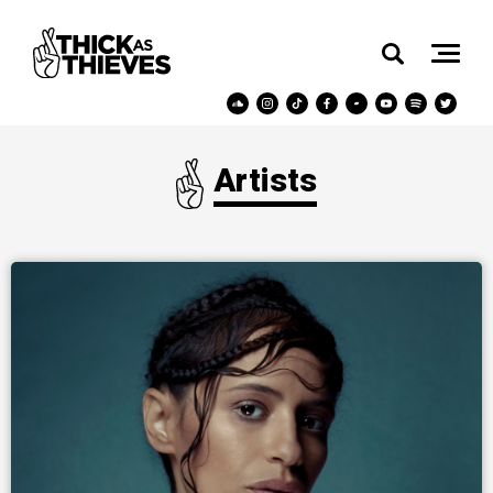
Artists