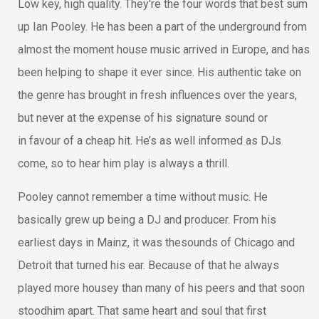
Low key, high quality. They're the four words that best sum
up Ian Pooley. He has been a part of the underground from
almost the moment house music arrived in Europe, and has
been helping to shape it ever since. His authentic take on
the genre has brought in fresh influences over the years,
but never at the expense of his signature sound or
in favour of a cheap hit. He’s as well informed as DJs
come, so to hear him play is always a thrill.
Pooley cannot remember a time without music. He
basically grew up being a DJ and producer. From his
earliest days in Mainz, it was thesounds of Chicago and
Detroit that turned his ear. Because of that he always
played more housey than many of his peers and that soon
stoodhim apart. That same heart and soul that first