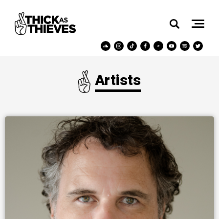
Artists