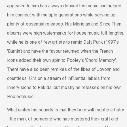
appealed to him has always defined his music and helped
him connect with multiple generations while serving up
plenty of essential releases. His Meridian and Since Then
albums were high watermarks for house music full-lengths,
while he is one of few artists to remix Daft Punk (1997's
'Burnin') and have the favour returned when the French
icons added their own spin to Pooley’s 'Chord Memory'.
There have also been remixes of the likes of Jovonn and
countless 12"s on a stream of influential labels from
Innervisions to Rekids, but mostly he releases on his own
Pooledmusic.
What unites his sounds is that they brim with subtle artistry
- the mark of someone who has mastered their craft and