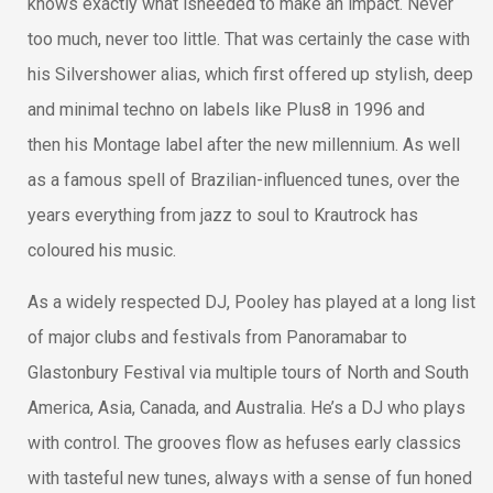
knows exactly what isneeded to make an impact. Never
too much, never too little. That was certainly the case with
his Silvershower alias, which first offered up stylish, deep
and minimal techno on labels like Plus8 in 1996 and
then his Montage label after the new millennium. As well
as a famous spell of Brazilian-influenced tunes, over the
years everything from jazz to soul to Krautrock has
coloured his music.
As a widely respected DJ, Pooley has played at a long list
of major clubs and festivals from Panoramabar to
Glastonbury Festival via multiple tours of North and South
America, Asia, Canada, and Australia. He’s a DJ who plays
with control. The grooves flow as hefuses early classics
with tasteful new tunes, always with a sense of fun honed