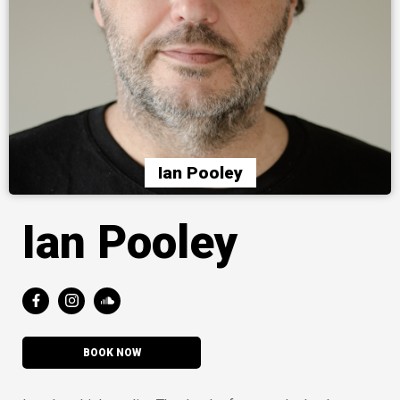
Ian Pooley
Ian Pooley
BOOK NOW