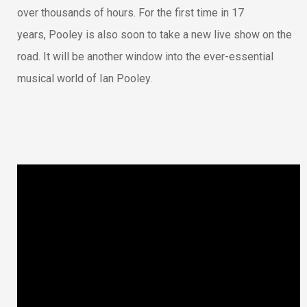
over thousands of hours. For the first time in 17
years, Pooley is also soon to take a new live show on the
road. It will be another window into the ever-essential
musical world of Ian Pooley.