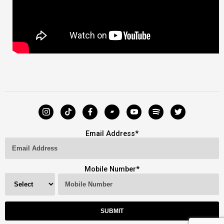
Email Address
*
Mobile Number
*