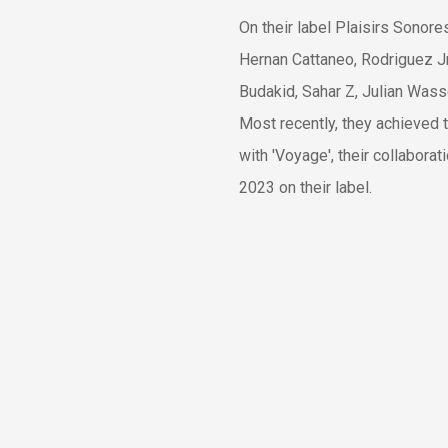
On their label Plaisirs Sonor
Hernan Cattaneo, Rodriguez Jr,
Budakid, Sahar Z, Julian Was
Most recently, they achieved 
with 'Voyage', their collabora
2023 on their label.