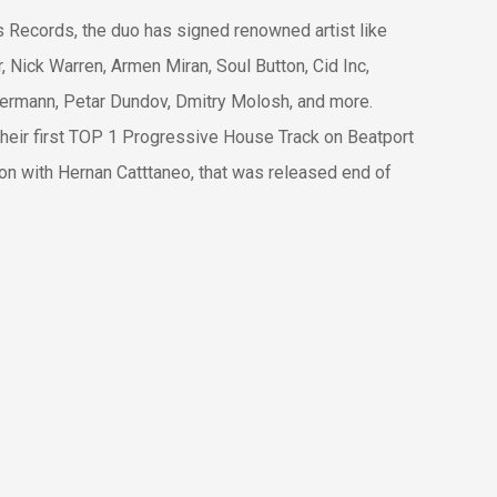
es Records, the duo has signed renowned artist like
 Nick Warren, Armen Miran, Soul Button, Cid Inc,
sermann, Petar Dundov, Dmitry Molosh, and more.
their first TOP 1 Progressive House Track on Beatport
tion with Hernan Catttaneo, that was released end of