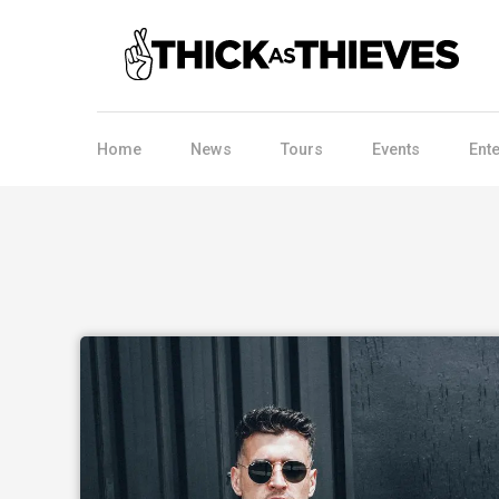
Home
News
Tours
Events
Ent