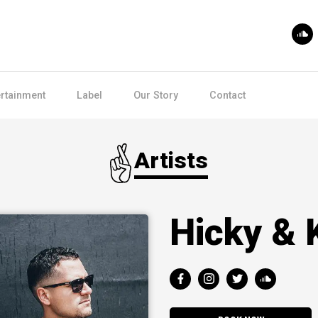
ertainment
Label
Our Story
Contact
Artists
Hicky & 