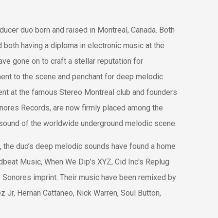
ducer duo born and raised in Montreal, Canada. Both
d both having a diploma in electronic music at the
ve gone on to craft a stellar reputation for
ment to the scene and penchant for deep melodic
ent at the famous Stereo Montreal club and founders
onores Records, are now firmly placed among the
w sound of the worldwide underground melodic scene.
, the duo’s deep melodic sounds have found a home
udbeat Music, When We Dip’s XYZ, Cid Inc's Replug
s Sonores imprint. Their music have been remixed by
ez Jr, Hernan Cattaneo, Nick Warren, Soul Button,