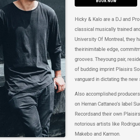
BOOK NOW
Hicky & Kalo are a DJ and Pro
classical musically trained an
University Of Montreal, they ha
theirinimitable edge, commit
grooves. Theyoung pair, resid
of budding imprint Plaisirs S
vanguard in dictating the ne
Also accomplished producers
on Hernan Cattaneo’s label S
Recordsand their own Plaisir
notorious artists like Rodrigu
Makebo and Karmon.