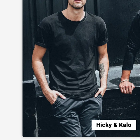
Hicky & Kalo