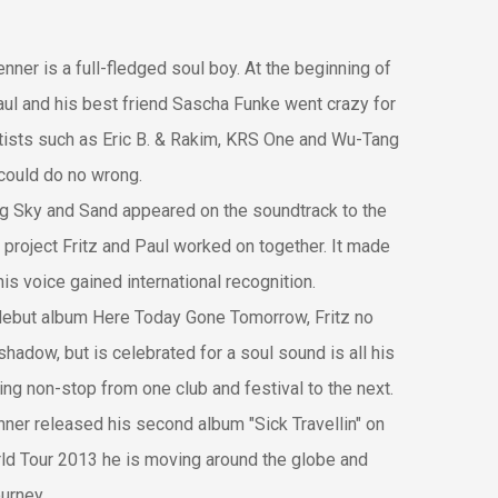
renner is a full-fledged soul boy. At the beginning of
aul and his best friend Sascha Funke went crazy for
rtists such as Eric B. & Rakim, KRS One and Wu-Tang
could do no wrong.
ng Sky and Sand appeared on the soundtrack to the
st project Fritz and Paul worked on together. It made
his voice gained international recognition.
 debut album Here Today Gone Tomorrow, Fritz no
shadow, but is celebrated for a soul sound is all his
ting non-stop from one club and festival to the next.
nner released his second album "Sick Travellin" on
rld Tour 2013 he is moving around the globe and
ourney.