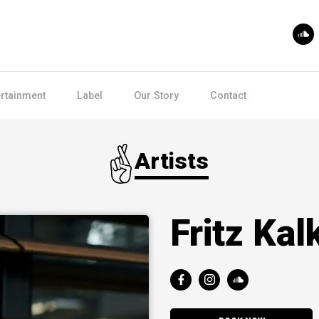
ertainment
Label
Our Story
Contact
Artists
Fritz Ka