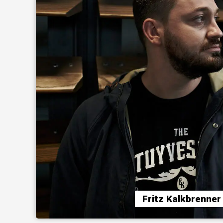
Fritz Kalkbrenner