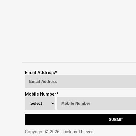
Email Address
*
Mobile Number
*
Copyright © 2026 Thick as Thieves