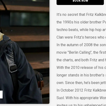
BOOK NOW
It’s no secret that Fritz Kalkb
the 1990s his older brother P
techno beats, while hip hop a
Clan were Fritz’s heroes who 
In the autumn of 2008 the so
movie "Berlin Calling", the fir
the charts, and both Fritz and 
With the 2010 release of his
longer stands in his brother’s 
own. Since then, he’s been jet
In October 2012 Fritz Kalkbre
Suol. With his appropriate Wo
invites us to his unbalanced j