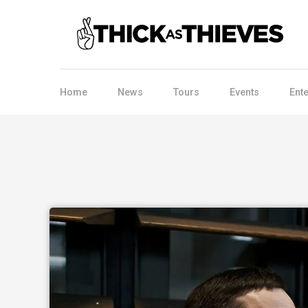
Home
News
Tours
Events
Ent