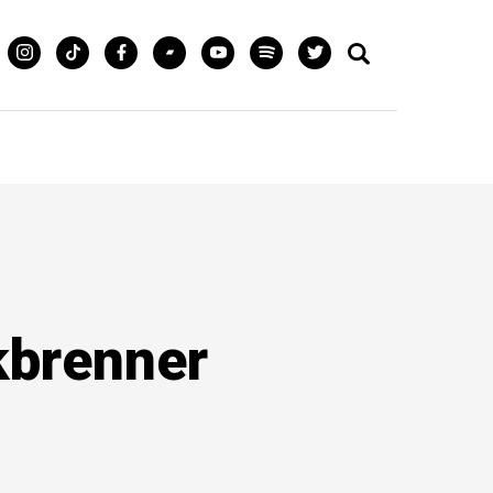
lkbrenner