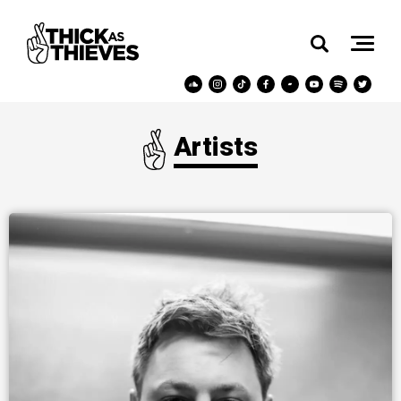
Artists