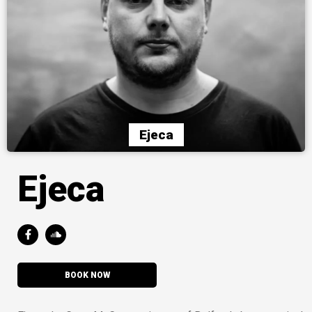
Ejeca
Ejeca
BOOK NOW