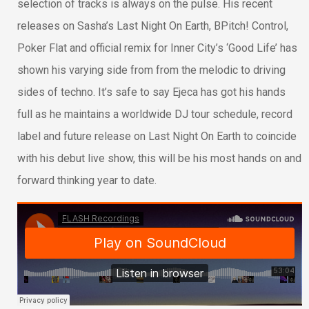
selection of tracks is always on the pulse. His recent
releases on Sasha’s Last Night On Earth, BPitch! Control,
Poker Flat and official remix for Inner City’s ‘Good Life’ has
shown his varying side from from the melodic to driving
sides of techno. It’s safe to say Ejeca has got his hands
full as he maintains a worldwide DJ tour schedule, record
label and future release on Last Night On Earth to coincide
with his debut live show, this will be his most hands on and
forward thinking year to date.