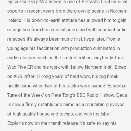
Ejeca aka Garry McCartney is one of Belfast’s best musical
exports in recent years from the growing scene in Northern
Ireland. His down-to-earth attitude has allowed him to gain
recognition from his musical peers and with constant solid
releases it’s always been music first, hype later. From a
young age his fascination with production culminated in
early releases such as the limited edition, vinyl-only Tusk
Wax Five EP, and his work with fellow Northern Irish, Bicep
on AUS. After 12 long years of hard work, his big break
finally came when two of his tracks were named 'Essential
Tune of the Week' on Pete Tong’s BBC Radio 1 show. Ejeca
is now a firmly established name as a reputable purveyor
of high quality house and techno, and with his label
Exploris now on their tenth release it’s safe to say his