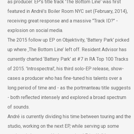
as producer. EP's title track 'The Bottom Line' was first
featured in André's Boiler Room NYC set (February, 2014),
receiving great response and a massive "Track ID?" -
explosion on social media.
The 2015 follow up EP on Objektivity, 'Battery Park' picked
up where ‚The Bottom Line’ left off. Resident Advisor has
currently charted ‘Battery Park’ at #7 in RA Top 100 Tracks
of 2015. 'Introspectral', his third solo-EP release, show-
cases a producer who has fine-tuned his talents over a
long period of time and - as the portmanteau title suggests
- both reflected intensely and explored a broad spectrum
of sounds.
André is currently dividing his time between touring and the
studio, working on the next EP, while serving up some