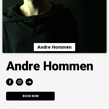
Andre Hommen
Andre Hommen
BOOK NOW