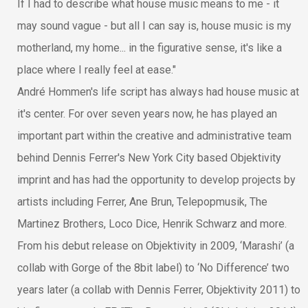
If I had to describe what house music means to me - it
may sound vague - but all I can say is, house music is my
motherland, my home... in the figurative sense, it's like a
place where I really feel at ease."
André Hommen's life script has always had house music at
it's center. For over seven years now, he has played an
important part within the creative and administrative team
behind Dennis Ferrer's New York City based Objektivity
imprint and has had the opportunity to develop projects by
artists including Ferrer, Ane Brun, Telepopmusik, The
Martinez Brothers, Loco Dice, Henrik Schwarz and more.
From his debut release on Objektivity in 2009, ‘Marashi’ (a
collab with Gorge of the 8bit label) to ‘No Difference’ two
years later (a collab with Dennis Ferrer, Objektivity 2011) to