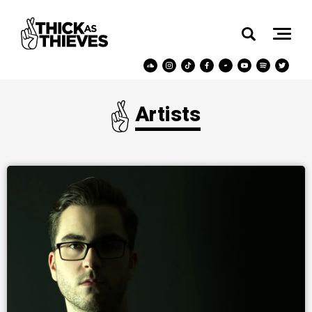
Artists