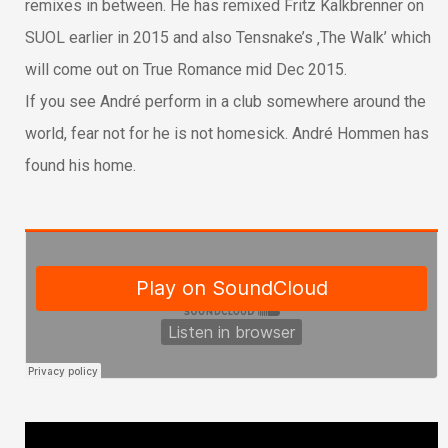
remixes in between. He has remixed Fritz Kalkbrenner on
SUOL earlier in 2015 and also Tensnake’s ‚The Walk’ which
will come out on True Romance mid Dec 2015.
If you see André perform in a club somewhere around the
world, fear not for he is not homesick. André Hommen has
found his home.