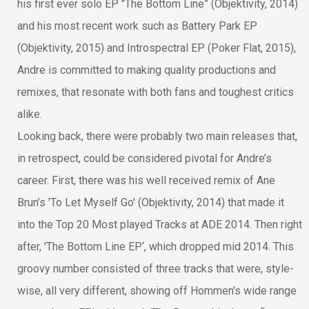
his first ever solo EP "The Bottom Line” (Objektivity, 2014)
and his most recent work such as Battery Park EP
(Objektivity, 2015) and Introspectral EP (Poker Flat, 2015),
Andre is committed to making quality productions and
remixes, that resonate with both fans and toughest critics
alike.
Looking back, there were probably two main releases that,
in retrospect, could be considered pivotal for Andre’s
career. First, there was his well received remix of Ane
Brun’s 'To Let Myself Go' (Objektivity, 2014) that made it
into the Top 20 Most played Tracks at ADE 2014. Then right
after, 'The Bottom Line EP‘, which dropped mid 2014. This
groovy number consisted of three tracks that were, style-
wise, all very different, showing off Hommen's wide range