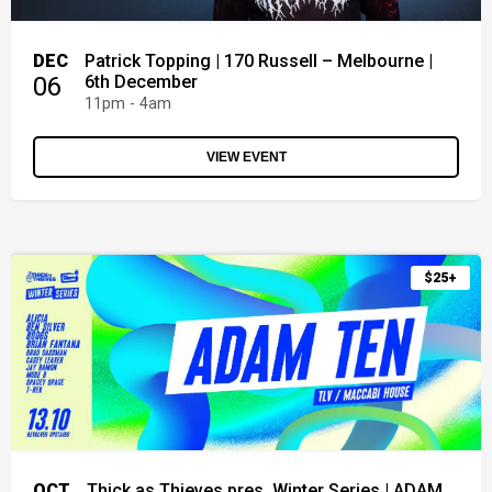
DEC
Patrick Topping | 170 Russell – Melbourne |
06
6th December
11pm - 4am
VIEW EVENT
$25+
OCT
Thick as Thieves pres. Winter Series | ADAM