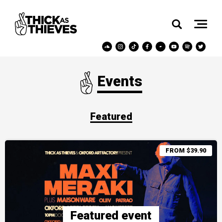
Events
Featured
FROM $39.90
Featured event