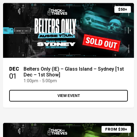
$50+
DEC
Belters Only (IE) – Glass Island – Sydney [1st
01
Dec – 1st Show]
1:00pm - 5:00pm
VIEW EVENT
FROM $30+