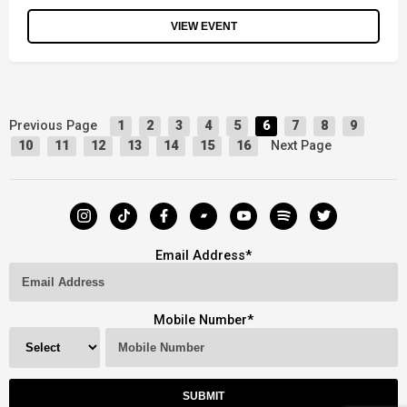
VIEW EVENT
Previous Page
1
2
3
4
5
6
7
8
9
Next Page
10
11
12
13
14
15
16
Email Address
*
Mobile Number
*