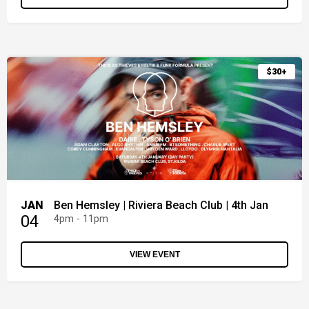
$30+
JAN
Ben Hemsley | Riviera Beach Club | 4th Jan
04
4pm - 11pm
VIEW EVENT