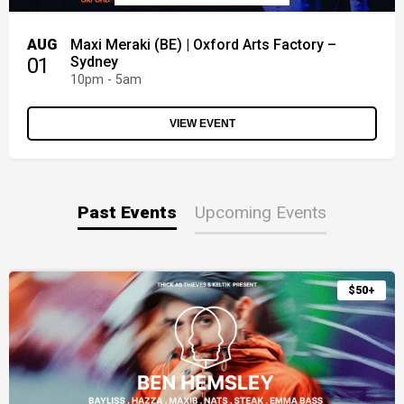
AUG
Maxi Meraki (BE) | Oxford Arts Factory –
01
Sydney
10pm - 5am
VIEW EVENT
Past Events
Upcoming Events
$50+