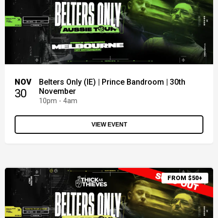
NOV
Belters Only (IE) | Prince Bandroom | 30th
30
November
10pm - 4am
VIEW EVENT
FROM $50+