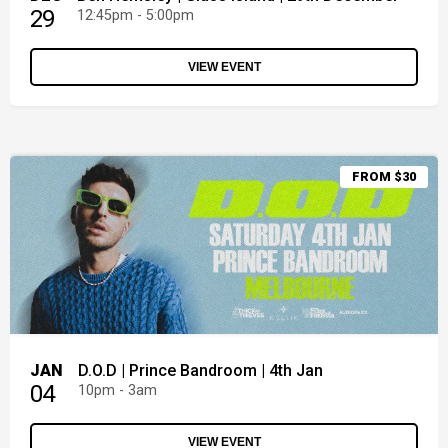
29
12:45pm - 5:00pm
VIEW EVENT
FROM $30
JAN
D.O.D | Prince Bandroom | 4th Jan
04
10pm - 3am
VIEW EVENT