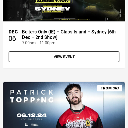
DEC
Belters Only (IE) – Glass Island – Sydney [6th
06
Dec – 2nd Show]
7:00pm - 11:00pm
VIEW EVENT
FROM $67