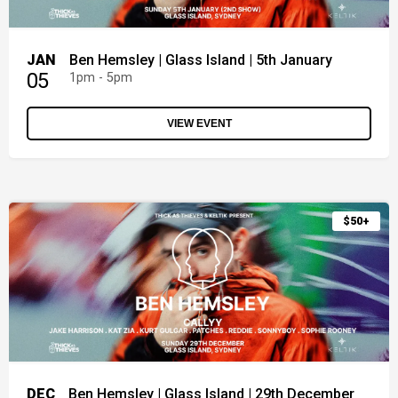
JAN
Ben Hemsley | Glass Island | 5th January
05
1pm - 5pm
VIEW EVENT
$50+
DEC
Ben Hemsley | Glass Island | 29th December