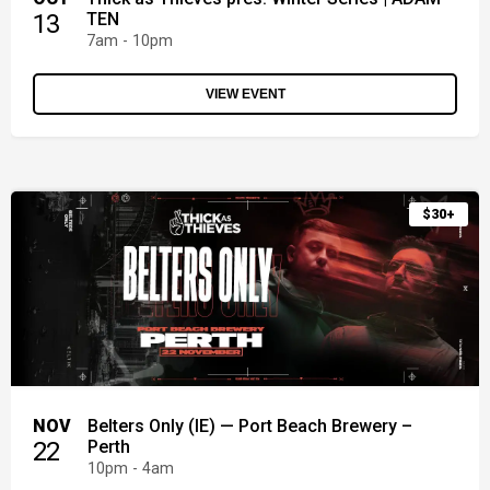
13
TEN
7am - 10pm
VIEW EVENT
$30+
NOV
Belters Only (IE) — Port Beach Brewery –
22
Perth
10pm - 4am