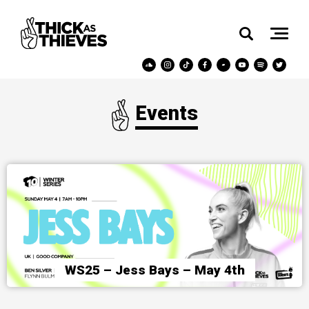
Events
WS25 – Jess Bays – May 4th