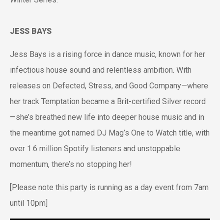
JESS BAYS
Jess Bays is a rising force in dance music, known for her
infectious house sound and relentless ambition. With
releases on Defected, Stress, and Good Company—where
her track Temptation became a Brit-certified Silver record
—she’s breathed new life into deeper house music and in
the meantime got named DJ Mag’s One to Watch title, with
over 1.6 million Spotify listeners and unstoppable
momentum, there’s no stopping her!
[Please note this party is running as a day event from 7am
until 10pm]