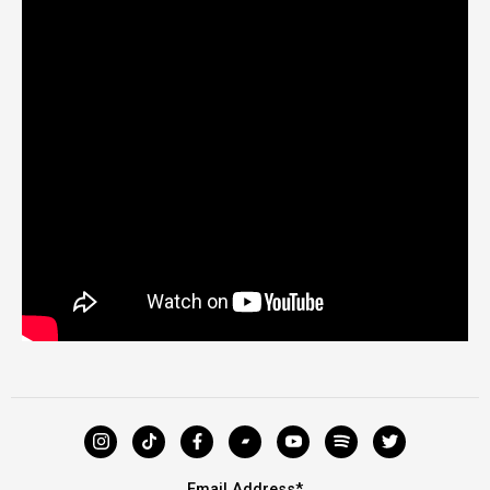
Email Address
*