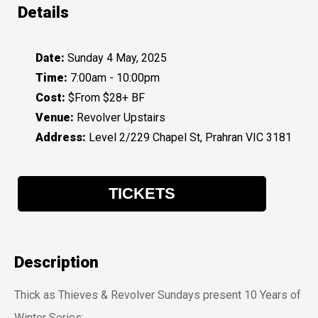
Details
Date:
Sunday 4 May, 2025
Time:
7:00am - 10:00pm
Cost:
$From $28+ BF
Venue:
Revolver Upstairs
Address:
Level 2/229 Chapel St, Prahran VIC 3181
TICKETS
Description
Thick as Thieves & Revolver Sundays present 10 Years of
Winter Series: