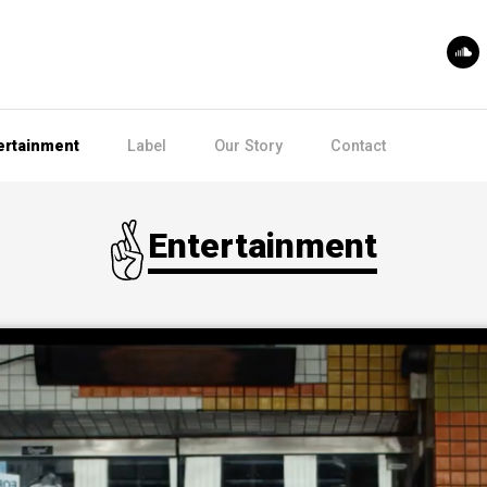
ertainment
Label
Our Story
Contact
Entertainment