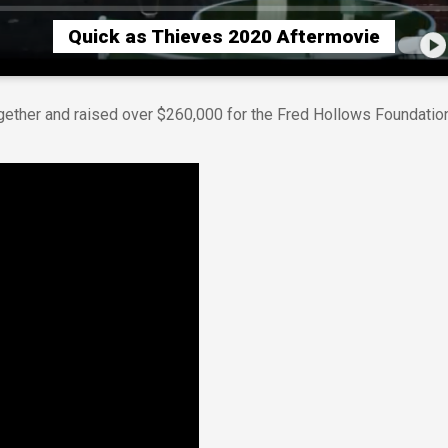
Quick as Thieves 2020 Aftermovie
gether and raised over $260,000 for the Fred Hollows Foundation,