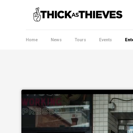
Home
News
Tours
Events
Ent