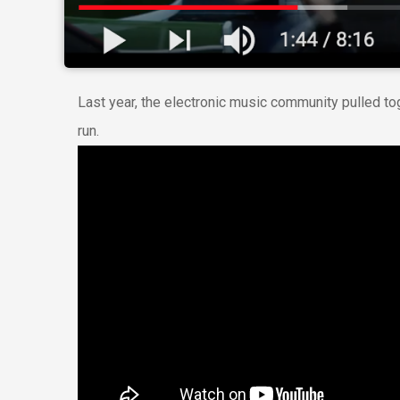
Last year, the electronic music community pulled to
run.