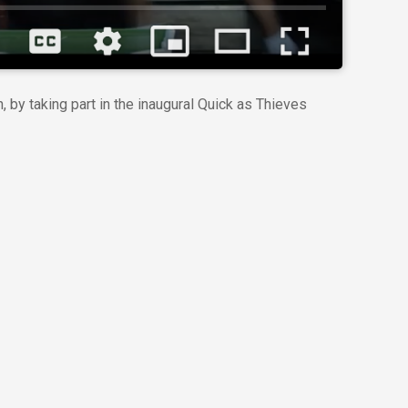
 by taking part in the inaugural Quick as Thieves