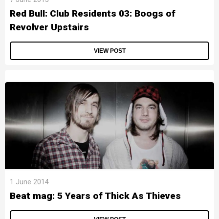
Red Bull: Club Residents 03: Boogs of
Revolver Upstairs
VIEW POST
1 June 2014
Beat mag: 5 Years of Thick As Thieves