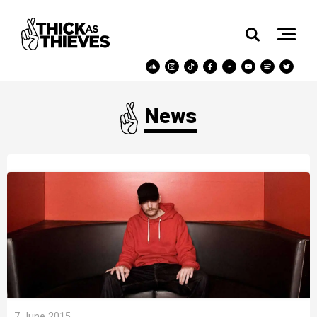
News
7 June 2015