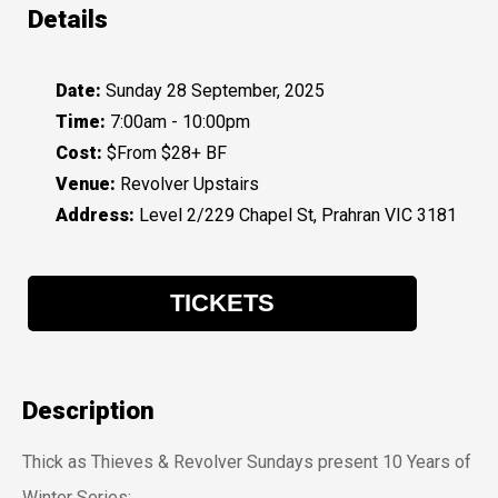
Details
Date:
Sunday 28 September, 2025
Time:
7:00am - 10:00pm
Cost:
$From $28+ BF
Venue:
Revolver Upstairs
Address:
Level 2/229 Chapel St, Prahran VIC 3181
TICKETS
Description
Thick as Thieves & Revolver Sundays present 10 Years of
Winter Series: