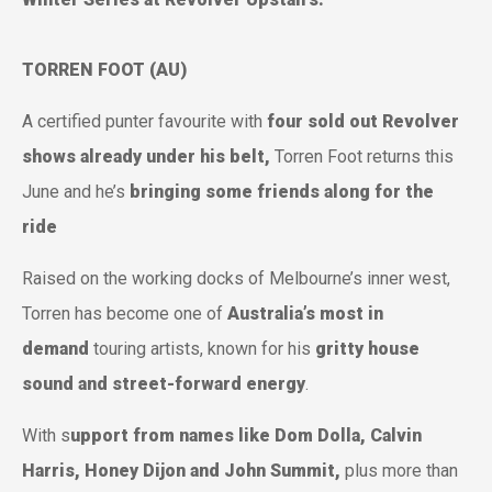
TORREN FOOT (AU)
A certified punter favourite with
four sold out Revolver
shows already under his belt,
Torren Foot returns this
June and he’s
bringing some friends along for the
ride
Raised on the working docks of Melbourne’s inner west,
Torren has become one of
Australia’s most in
demand
touring artists, known for his
gritty house
sound and street-forward energy
.
With s
upport from names like Dom Dolla, Calvin
Harris, Honey Dijon and John Summit,
plus more than