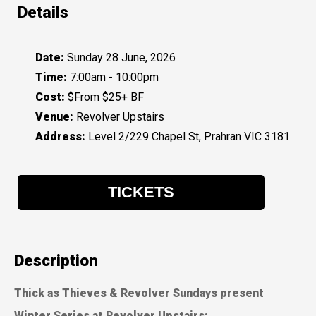
Details
Date:
Sunday 28 June, 2026
Time:
7:00am - 10:00pm
Cost:
$From $25+ BF
Venue:
Revolver Upstairs
Address:
Level 2/229 Chapel St, Prahran VIC 3181
TICKETS
Description
Thick as Thieves & Revolver Sundays present
Winter Series at Revolver Upstairs: