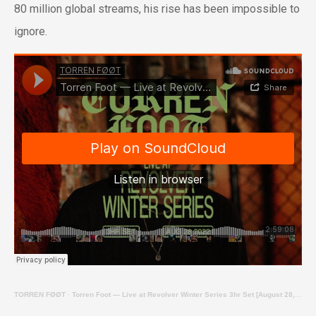
80 million global streams, his rise has been impossible to
ignore.
TORREN FØØT
·
Torren Foot — Live at Revolver Winter Series 3hr Set [August 28, 2022]