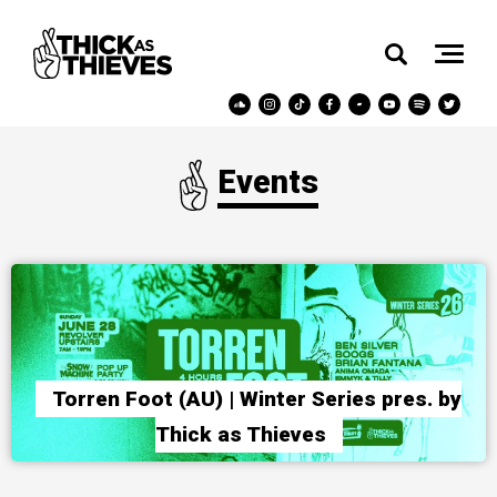
Events
Torren Foot (AU) | Winter Series pres. by
Thick as Thieves