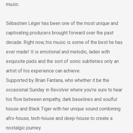
music.
Sébastien Léger has been one of the most unique and
captivating producers brought forward over the past
decade. Right now, his music is some of the best he has
ever made! It is emotional and melodic, laden with
exquisite pads and the sort of sonic subtleties only an
artist of his experience can achieve.
Supported by Brian Fantana, who whether it be the
occasional Sunday in Revolver where you’re sure to hear
his flow between empathy, dark baselines and soulful
house and Black Tiger with her unique sound combining
afro-house, tech-house and deep-house to create a
nostalgic journey.