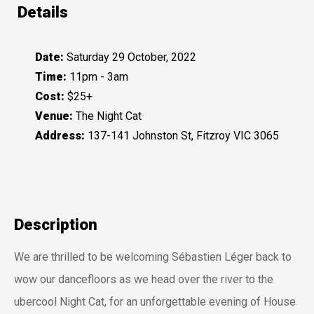
Details
Date:
Saturday 29 October, 2022
Time:
11pm - 3am
Cost:
$25+
Venue:
The Night Cat
Address:
137-141 Johnston St, Fitzroy VIC 3065
Description
We are thrilled to be welcoming Sébastien Léger back to
wow our dancefloors as we head over the river to the
ubercool Night Cat, for an unforgettable evening of House