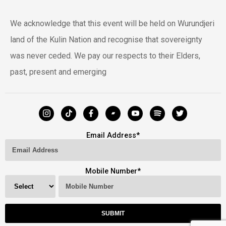
We acknowledge that this event will be held on Wurundjeri
land of the Kulin Nation and recognise that sovereignty
was never ceded. We pay our respects to their Elders,
past, present and emerging
Email Address
*
Mobile Number
*