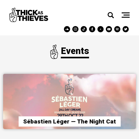
Events
Sébastien Léger — The Night Cat