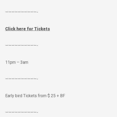
——————————-
Click here for Tickets
——————————-
11pm – 3am
——————————-
Early bird Tickets from $ 25 + BF
——————————-