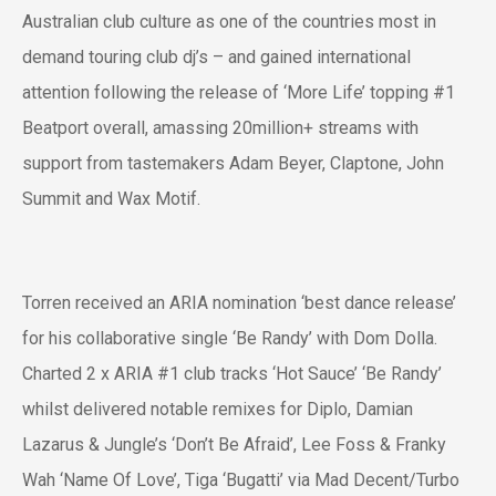
Australian club culture as one of the countries most in
demand touring club dj’s – and gained international
attention following the release of ‘More Life’ topping #1
Beatport overall, amassing 20million+ streams with
support from tastemakers Adam Beyer, Claptone, John
Summit and Wax Motif.
Torren received an ARIA nomination ‘best dance release’
for his collaborative single ‘Be Randy’ with Dom Dolla.
Charted 2 x ARIA #1 club tracks ‘Hot Sauce’ ‘Be Randy’
whilst delivered notable remixes for Diplo, Damian
Lazarus & Jungle’s ‘Don’t Be Afraid’, Lee Foss & Franky
Wah ‘Name Of Love’, Tiga ‘Bugatti’ via Mad Decent/Turbo