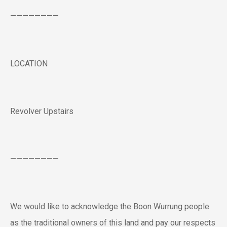
————————
LOCATION
Revolver Upstairs
————————
We would like to acknowledge the Boon Wurrung people
as the traditional owners of this land and pay our respects