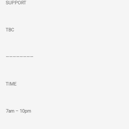
SUPPORT
TBC
————————
TIME
7am – 10pm