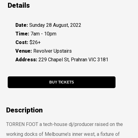
Details
Date:
Sunday 28 August, 2022
Time:
7am - 10pm
Cost:
$26+
Venue:
Revolver Upstairs
Address:
229 Chapel St, Prahran VIC 3181
BUY TICKETS
Description
TORREN FOOT a tech-house dj/producer raised on the
working docks of Melbourne’s inner west, a fixture of