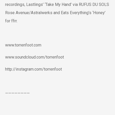
recordings, Lastlings’ ‘Take My Hand’ via RUFUS DU SOLS
Rose Avenue/Astralwerks and Eats Everything’s ‘Honey’
for ffrr.
www.torrenfoot.com
www.soundcloud.com/torrenfoot
http://instagram.com/torrenfoot
————————