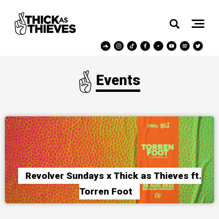
Events
Revolver Sundays x Thick as Thieves ft.
Torren Foot