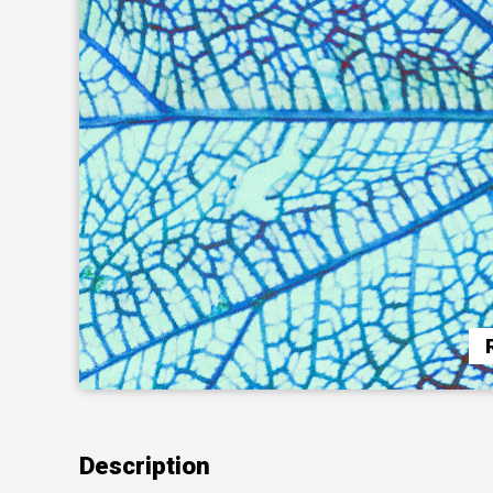
Description