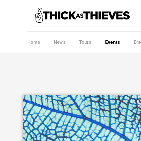
Home
News
Tours
Events
Ent