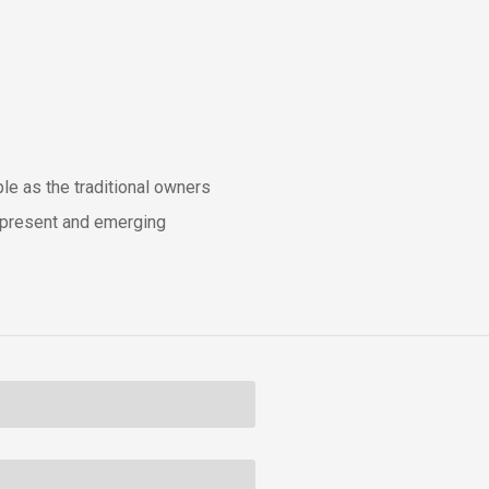
e as the traditional owners
t, present and emerging