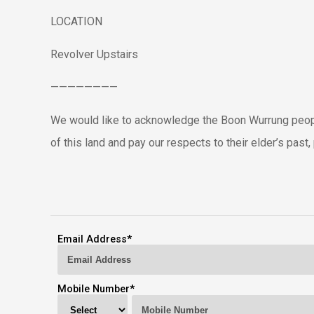
LOCATION
Revolver Upstairs
————————
We would like to acknowledge the Boon Wurrung peopl
of this land and pay our respects to their elder’s pas
Email Address
*
Mobile Number
*