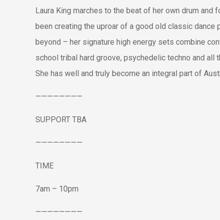
Laura King marches to the beat of her own drum and fo
been creating the uproar of a good old classic dance p
beyond – her signature high energy sets combine con
school tribal hard groove, psychedelic techno and all t
She has well and truly become an integral part of Aust
————————
SUPPORT TBA
————————
TIME
7am – 10pm
————————