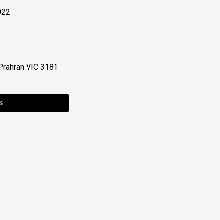
022
Prahran VIC 3181
S