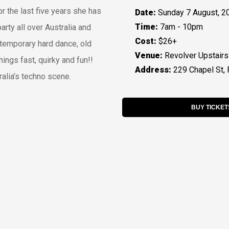
r the last five years she has
Date:
Sunday 7 August, 2
Time:
7am - 10pm
arty all over Australia and
Cost:
$26+
temporary hard dance, old
Venue:
Revolver Upstairs
hings fast, quirky and fun!!
Address:
229 Chapel St, 
ralia’s techno scene.
BUY TICKET