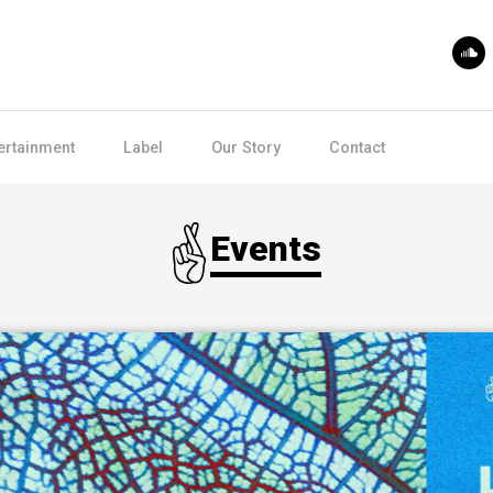
ertainment
Label
Our Story
Contact
Events