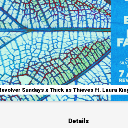
Revolver Sundays x Thick as Thieves ft. Laura Kin
Details