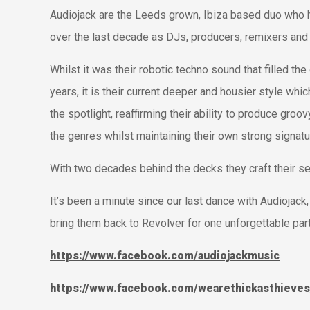
Audiojack are the Leeds grown, Ibiza based duo who ha
over the last decade as DJs, producers, remixers and 
Whilst it was their robotic techno sound that filled the 
years, it is their current deeper and housier style whi
the spotlight, reaffirming their ability to produce gr
the genres whilst maintaining their own strong signat
With two decades behind the decks they craft their s
It’s been a minute since our last dance with Audiojack
bring them back to Revolver for one unforgettable par
https://www.facebook.com/audiojackmusic
https://www.facebook.com/wearethickasthieves