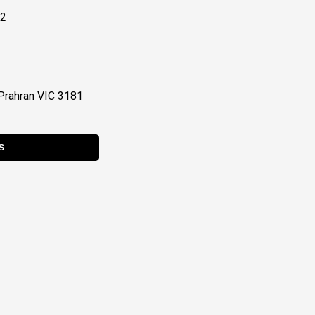
22
Prahran VIC 3181
S