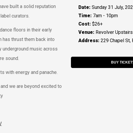
ve built a solid reputation
Date:
Sunday 31 July, 20
Time:
7am - 10pm
label curators.
Cost:
$26+
dance floors in their early
Venue:
Revolver Upstairs
ch has thrust them back into
Address:
229 Chapel St, 
oovy underground music across
ure sound.
BUY TICKET
ets with energy and panache.
, and we are beyond excited to
ty
/