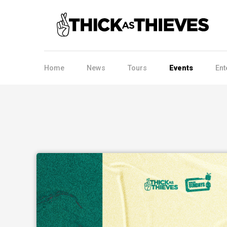
Home
News
Tours
Events
Ent