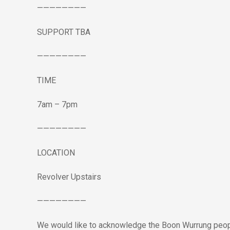
————————
S
UPPORT TBA
————————
TIME
7am – 7pm
————————
LOCATION
Revolver Upstairs
————————
We would like to acknowledge the Boon Wurrung peopl