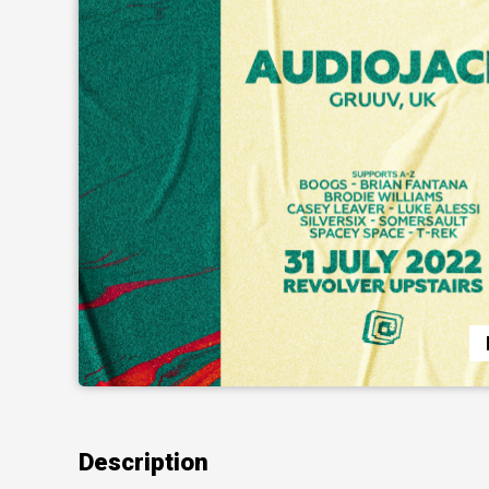
Description