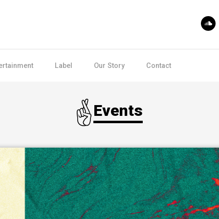
ertainment
Label
Our Story
Contact
Events