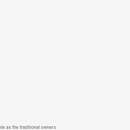
e as the traditional owners