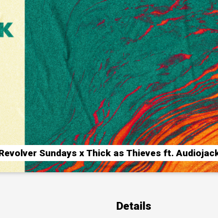
Revolver Sundays x Thick as Thieves ft. Audiojac
Details