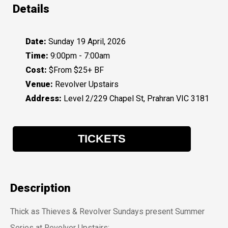
Details
Date:
Sunday 19 April, 2026
Time:
9:00pm - 7:00am
Cost:
$From $25+ BF
Venue:
Revolver Upstairs
Address:
Level 2/229 Chapel St, Prahran VIC 3181
TICKETS
Description
Thick as Thieves & Revolver Sundays present Summer
Series at Revolver Upstairs: