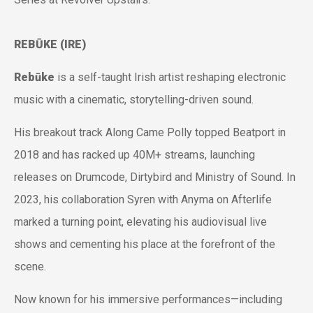
REBŪKE (IRE)
Rebūke
is a self-taught Irish artist reshaping electronic
music with a cinematic, storytelling-driven sound.
His breakout track
Along Came Polly
topped Beatport in
2018 and has racked up 40M+ streams, launching
releases on Drumcode, Dirtybird and Ministry of Sound. In
2023, his collaboration
Syren
with Anyma on Afterlife
marked a turning point, elevating his audiovisual live
shows and cementing his place at the forefront of the
scene.
Now known for his immersive performances—including