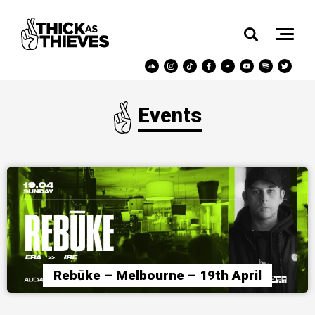
Events
Rebūke – Melbourne – 19th April