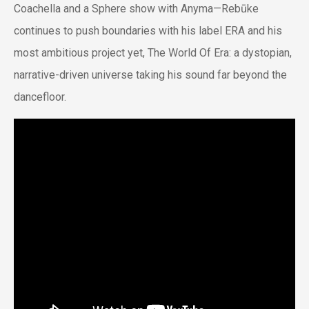
Coachella and a Sphere show with Anyma—Rebūke
continues to push boundaries with his label ERA and his
most ambitious project yet,
The World Of Era
: a dystopian,
narrative-driven universe taking his sound far beyond the
dancefloor.