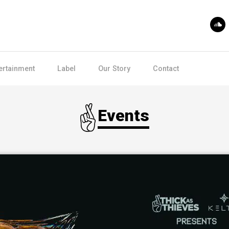
ertainment
Label
Our Story
Contact
Events