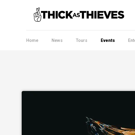
Home
News
Tours
Events
Ent