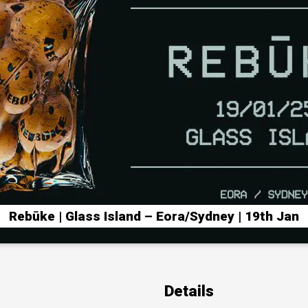
Rebūke | Glass Island – Eora/Sydney | 19th Jan
Details