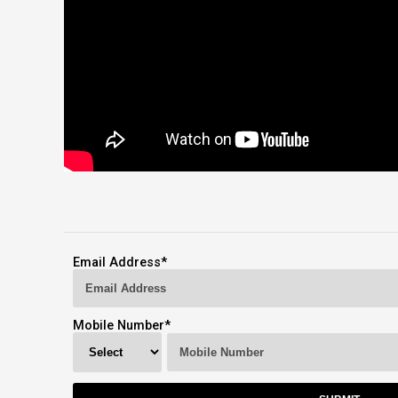
Email Address
*
Mobile Number
*