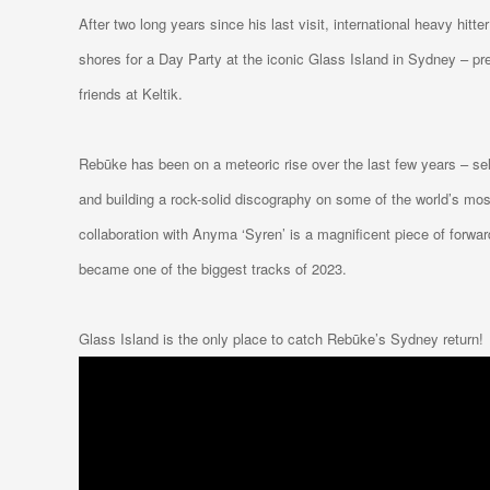
After two long years since his last visit, international heavy hitter
shores for a Day Party at the iconic Glass Island in Sydney – pre
friends at Keltik.
Rebūke has been on a meteoric rise over the last few years – se
and building a rock-solid discography on some of the world’s most 
collaboration with Anyma ‘Syren’ is a magnificent piece of forwa
became one of the biggest tracks of 2023.
Glass Island is the only place to catch Rebūke’s Sydney return!