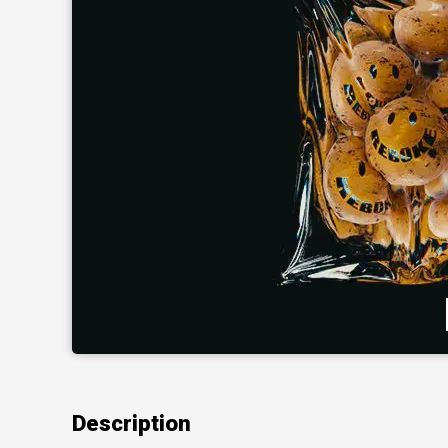
Description