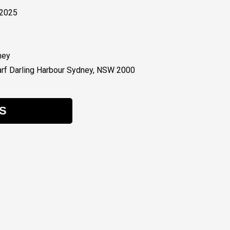
 2025
ney
rf Darling Harbour Sydney, NSW 2000
S