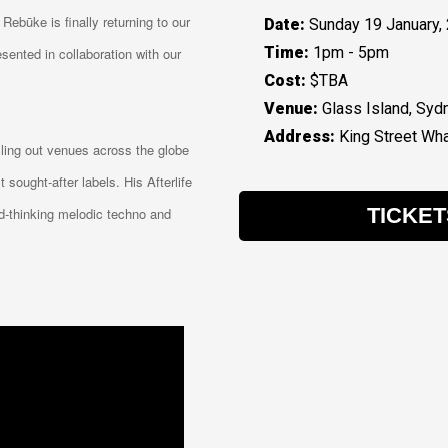
 Rebūke is finally returning to our
Date:
Sunday 19 January,
Time:
1pm - 5pm
sented in collaboration with our
Cost:
$TBA
Venue:
Glass Island, Syd
Address:
King Street Wha
lling out venues across the globe
sought-after labels. His Afterlife
TICKET
rd-thinking melodic techno and