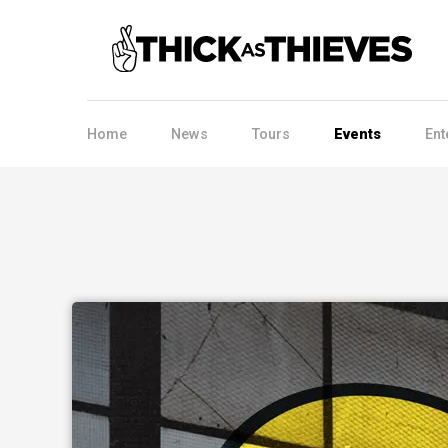
Home
News
Tours
Events
Ent