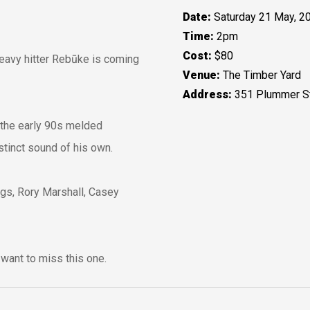
Date:
Saturday 21 May, 2
Time:
2pm
Cost:
$80
heavy hitter Rebūke is coming
Venue:
The Timber Yard
Address:
351 Plummer St
 the early 90s melded
istinct sound of his own.
ogs, Rory Marshall, Casey
want to miss this one.