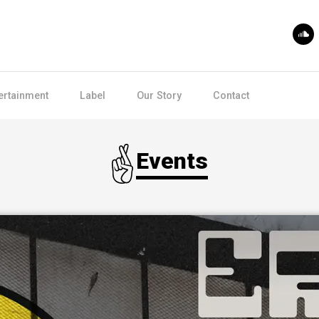
ertainment
Label
Our Story
Contact
Events