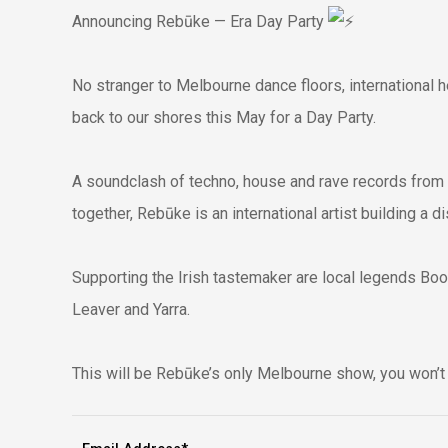
Announcing Rebūke — Era Day Party
No stranger to Melbourne dance floors, international 
back to our shores this May for a Day Party.
A soundclash of techno, house and rave records from
together, Rebūke is an international artist building a d
Supporting the Irish tastemaker are local legends Bo
Leaver and Yarra.
This will be Rebūke’s only Melbourne show, you won’t 