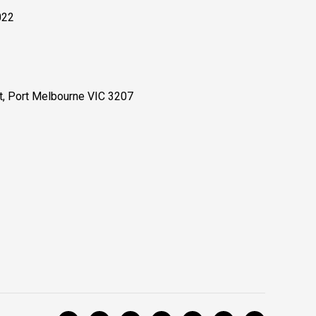
022
, Port Melbourne VIC 3207