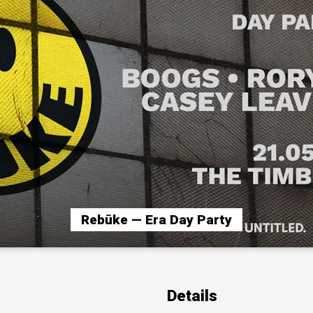
Rebūke — Era Day Party
Details