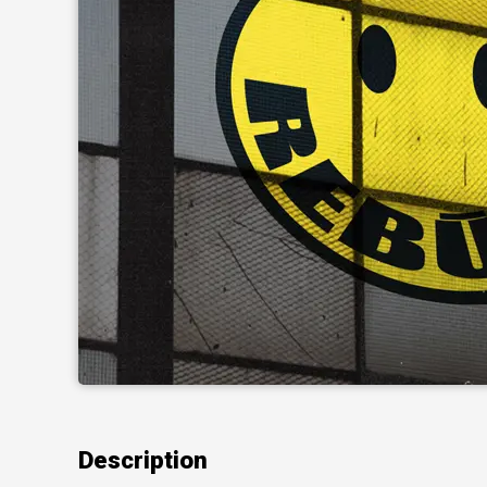
Description