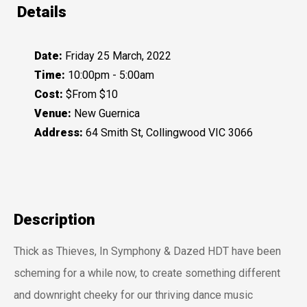
Details
Date:
Friday 25 March, 2022
Time:
10:00pm - 5:00am
Cost:
$From $10
Venue:
New Guernica
Address:
64 Smith St, Collingwood VIC 3066
Description
Thick as Thieves, In Symphony & Dazed HDT have been
scheming for a while now, to create something different
and downright cheeky for our thriving dance music