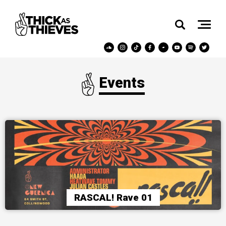
Events
RASCAL! Rave 01