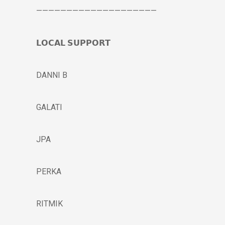
————————————————————
𝗟𝗢𝗖𝗔𝗟 𝗦𝗨𝗣𝗣𝗢𝗥𝗧
DANNI B
GALATI
JPA
PERKA
RITMIK