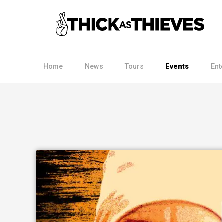
Home
News
Tours
Events
Ent