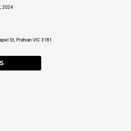
, 2024
pel St, Prahran VIC 3181
S