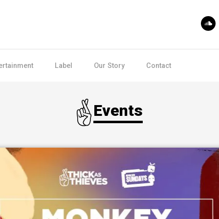
ertainment
Label
Our Story
Contact
Events