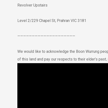
Revolver Upstairs
Level 2/229 Chapel St, Prahran VIC 3181
————————————————————
We would like to acknowledge the Boon Wurrung peopl
of this land and pay our respects to their elder’s pas