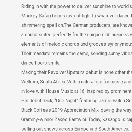
Riding in with the power to deliver sunshine to world’s
Monkey Safari brings rays of light to whatever dance f
shimmering spell on.The German producers, are known 
a sound suited perfectly for the unique club nuances w
elements of melodic chords and grooves synonymous 
Their mandate remains the same, sending sunny vibes
dance floors smile.
Making their Revolver Upstairs debut is none other th
Welkom, South Africa. With a natural ear for music and 
in love with House Music at 16, inspired by prominent
His debut track, “One Night” featuring Jamie Fallon Sm
Black Coffee’s 2019 Appreciation Mix, paving the way 
Grammy-winner Zakes Bantwini. Today, Kasango is capt
selling out shows across Europe and South America.