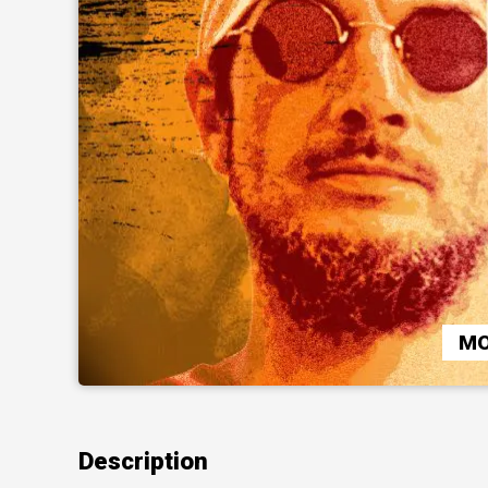
MO
Description