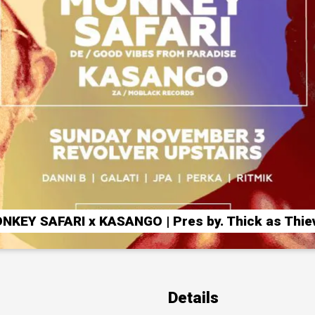
NKEY SAFARI x KASANGO | Pres by. Thick as Thie
Details