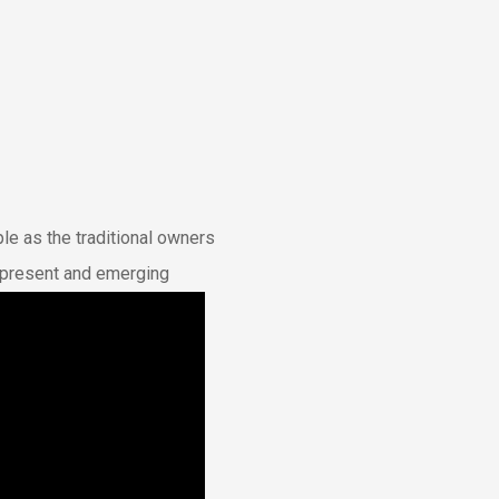
e as the traditional owners
t, present and emerging