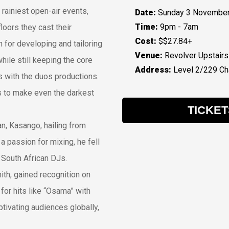
 rainiest open-air events,
Date:
Sunday 3 November
Time:
9pm - 7am
loors they cast their
Cost:
$$27.84+
for developing and tailoring
Venue:
Revolver Upstairs
hile still keeping the core
Address:
Level 2/229 Cha
with the duos productions.
 to make even the darkest
TICKET
an, Kasango, hailing from
a passion for mixing, he fell
 South African DJs.
ith, gained recognition on
for hits like “Osama” with
ivating audiences globally,