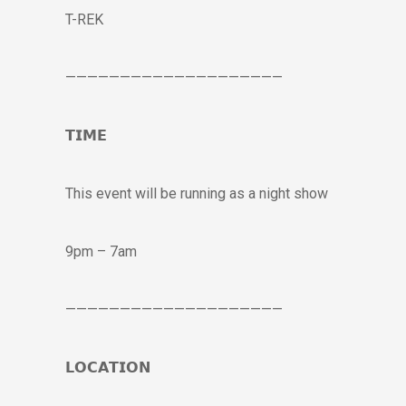
T-REK
————————————————————
𝗧𝗜𝗠𝗘
This event will be running as a night show
9pm – 7am
————————————————————
𝗟𝗢𝗖𝗔𝗧𝗜𝗢𝗡