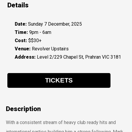
Details
Date:
Sunday 7 December, 2025
Time:
9pm - 6am
Cost:
$$30+
Venue:
Revolver Upstairs
Address:
Level 2/229 Chapel St, Prahran VIC 3181
TICKETS
Description
With a consistent stream of heavy club ready hits and
international parties building him a strong following, Mark