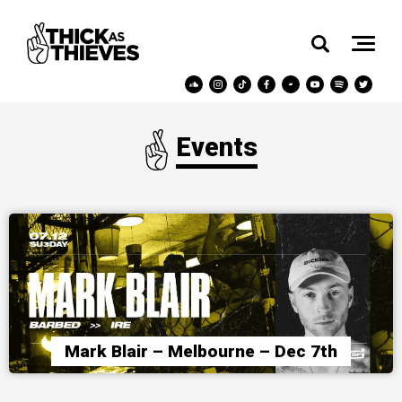
Events
Mark Blair – Melbourne – Dec 7th