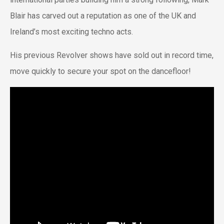
Blair has carved out a reputation as one of the UK and
Ireland’s most exciting techno acts.
His previous Revolver shows have sold out in record time,
move quickly to secure your spot on the dancefloor!