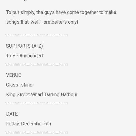
To put simply, the guys have come together to make
songs that, well… are belters only!
————————————————–
SUPPORTS (A-Z)
To Be Announced
————————————————–
VENUE
Glass Island
King Street Wharf Darling Harbour
————————————————–
DATE
Friday, December 6th
————————————————–