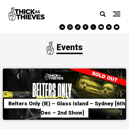
Events
Belters Only (IE) – Glass Island – Sydney [6th
Dec – 2nd Show]