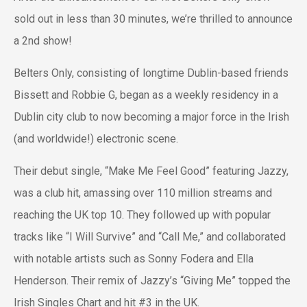
sold out in less than 30 minutes, we’re thrilled to announce
a 2nd show!
Belters Only, consisting of longtime Dublin-based friends
Bissett and Robbie G, began as a weekly residency in a
Dublin city club to now becoming a major force in the Irish
(and worldwide!) electronic scene.
Their debut single, “Make Me Feel Good” featuring Jazzy,
was a club hit, amassing over 110 million streams and
reaching the UK top 10. They followed up with popular
tracks like “I Will Survive” and “Call Me,” and collaborated
with notable artists such as Sonny Fodera and Ella
Henderson. Their remix of Jazzy’s “Giving Me” topped the
Irish Singles Chart and hit #3 in the UK.