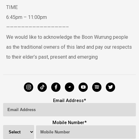
TIME
6:45pm – 11:00pm
————————————————–
We would like to acknowledge the Boon Wurrung people
as the traditional owners of this land and pay our respects
to their elder’s past, present and emerging
Email Address
*
Mobile Number
*