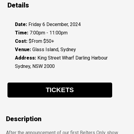
Details
Date:
Friday 6 December, 2024
Time:
7:00pm - 11:00pm
Cost:
$From $50+
Venue:
Glass Island, Sydney
Address:
King Street Wharf Darling Harbour
Sydney, NSW 2000
TICKETS
Description
After the announcement of our first Belters Only show