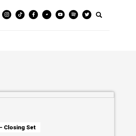
– Closing Set