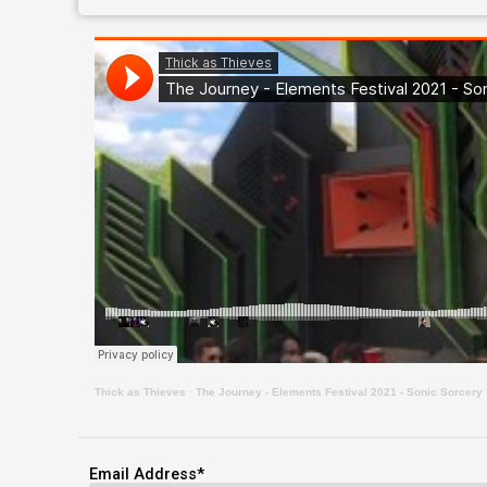
Thick as Thieves
·
The Journey - Elements Festival 2021 - Sonic Sorcery 
Email Address
*