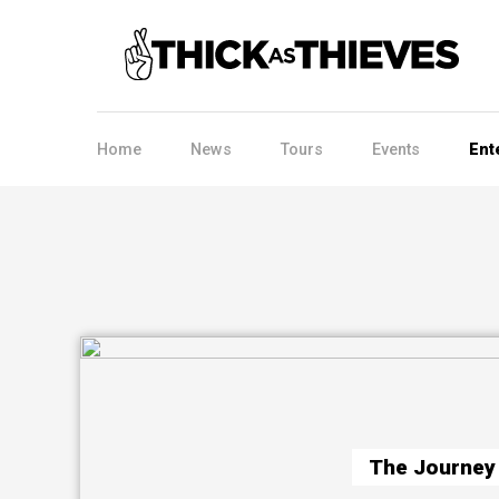
Home
News
Tours
Events
Ent
The Journey 