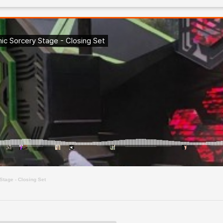
Stage - Closing Set