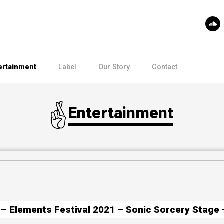
ertainment
Label
Our Story
Contact
Entertainment
– Elements Festival 2021 – Sonic Sorcery Stage 