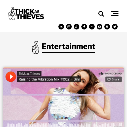
Entertainment