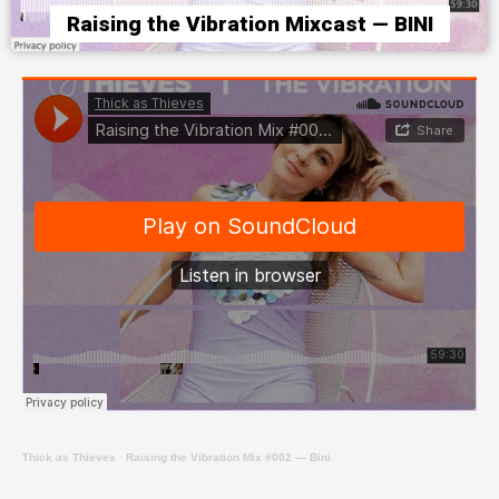
Raising the Vibration Mixcast — BINI
Thick as Thieves
·
Raising the Vibration Mix #002 — Bini