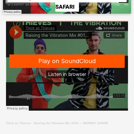
SAFARI
Thick as Thieves
·
Raising the Vibration Mix #015 — MONKEY SAFARI