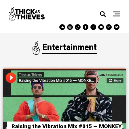
Entertainment
Raising the Vibration Mix #015 — MONKEY