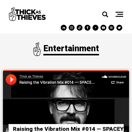
Entertainment
Raising the Vibration Mix #014 — SPACEY