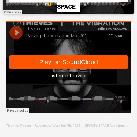
SPACE
Thick as Thieves
·
Raising the Vibration Mix #014 — SPACEY SPACE [Live from Winter Series at Revolver Upstairs]