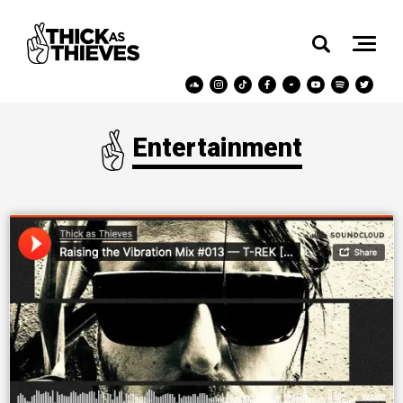
Entertainment