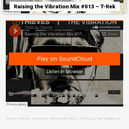
Raising the Vibration Mix #013 – T-Rek
Thick as Thieves
·
Raising the Vibration Mix #013 — T-REK [Live from Pig&Dan at Revolver Upstairs]