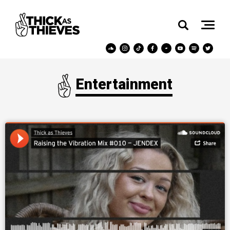
Entertainment