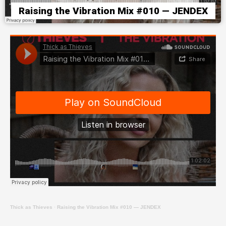
Raising the Vibration Mix #010 — JENDEX
Thick as Thieves
·
Raising the Vibration Mix #010 — JENDEX