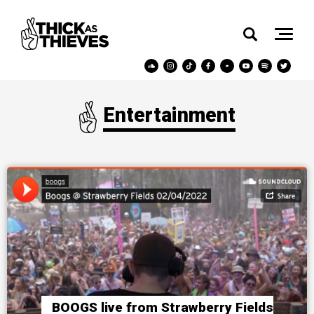
Entertainment
BOOGS live from Strawberry Fields