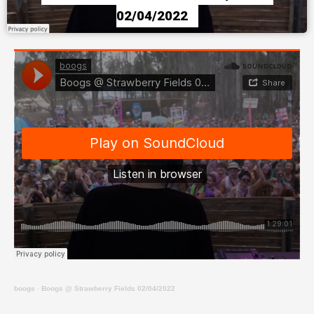
02/04/2022
boogs
·
Boogs @ Strawberry Fields 02/04/2022