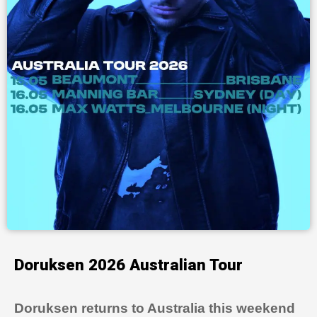
Doruksen 2026 Australian Tour
Doruksen returns to Australia this weekend