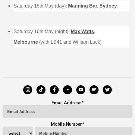
Saturday 16th May (day):
Manning Bar, Sydney
Saturday 16th May (night):
Max Watts,
Melbourne
(with LS41 and William Luck)
Email Address
*
Mobile Number
*