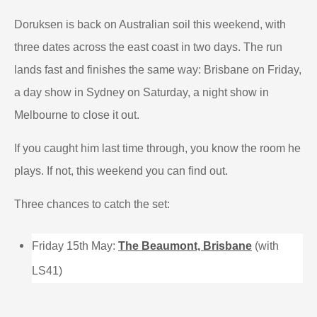
Doruksen is back on Australian soil this weekend, with
three dates across the east coast in two days. The run
lands fast and finishes the same way: Brisbane on Friday,
a day show in Sydney on Saturday, a night show in
Melbourne to close it out.
If you caught him last time through, you know the room he
plays. If not, this weekend you can find out.
Three chances to catch the set:
Friday 15th May:
The Beaumont, Brisbane
(with
LS41)