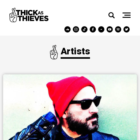
Artists