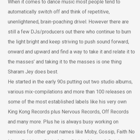
When it comes to dance music most people tend to
automatically switch off and think of repetitive,
unenlightened, brain-poaching drivel. However there are
still a few DJs/producers out there who continue to burn
the light bright and keep striving to push sound forward,
onward and upward and find a way to take it and relate it to
the masses’ and taking it to the masses is one thing
Sharam Jey does best.
He started in the early 90s putting out two studio albums,
various mix-compilations and more than 100 releases on
some of the most established labels like his very own
King Kong Records plus Nervous Records, Off Records
and many more. Plus he is always busy working on
remixes for other great names like Moby, Gossip, Faith No