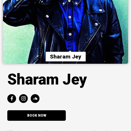
Sharam Jey
Sharam Jey
BOOK NOW