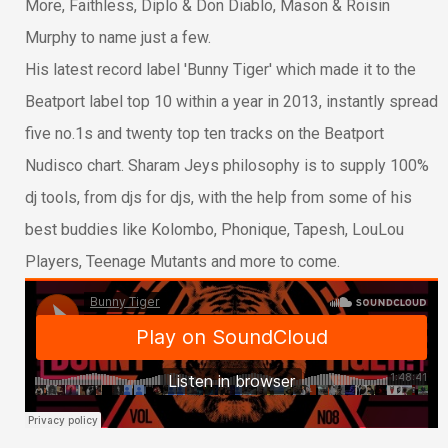
More, Faithless, Diplo & Don Diablo, Mason & Roisin
Murphy to name just a few.
His latest record label 'Bunny Tiger' which made it to the
Beatport label top 10 within a year in 2013, instantly spread
five no.1s and twenty top ten tracks on the Beatport
Nudisco chart. Sharam Jeys philosophy is to supply 100%
dj tools, from djs for djs, with the help from some of his
best buddies like Kolombo, Phonique, Tapesh, LouLou
Players, Teenage Mutants and more to come.