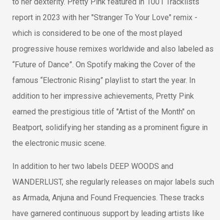
to her dexterity. Pretty Pink featured in 1001 Tracklists
report in 2023 with her "Stranger To Your Love" remix -
which is considered to be one of the most played
progressive house remixes worldwide and also labeled as
“Future of Dance”. On Spotify making the Cover of the
famous “Electronic Rising” playlist to start the year. In
addition to her impressive achievements, Pretty Pink
earned the prestigious title of "Artist of the Month" on
Beatport, solidifying her standing as a prominent figure in
the electronic music scene.
In addition to her two labels DEEP WOODS and
WANDERLUST, she regularly releases on major labels such
as Armada, Anjuna and Found Frequencies. These tracks
have garnered continuous support by leading artists like