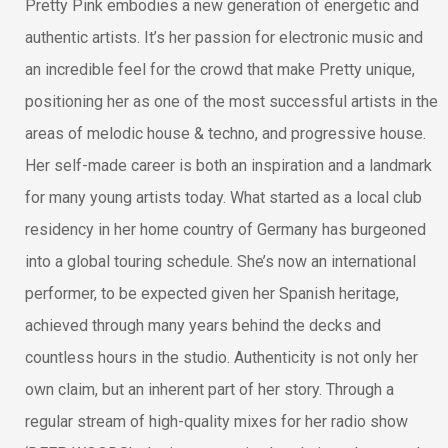
Pretty Pink embodies a new generation of energetic and
authentic artists. It’s her passion for electronic music and
an incredible feel for the crowd that make Pretty unique,
positioning her as one of the most successful artists in the
areas of melodic house & techno, and progressive house.
Her self-made career is both an inspiration and a landmark
for many young artists today. What started as a local club
residency in her home country of Germany has burgeoned
into a global touring schedule. She’s now an international
performer, to be expected given her Spanish heritage,
achieved through many years behind the decks and
countless hours in the studio. Authenticity is not only her
own claim, but an inherent part of her story. Through a
regular stream of high-quality mixes for her radio show