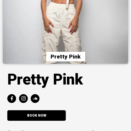
Pretty Pink
Pretty Pink
BOOK NOW