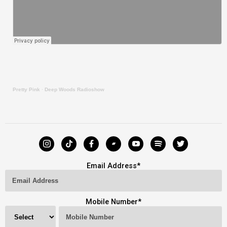
Pretty Pink
·
Deep Woods Radioshow
Email Address
*
Mobile Number
*