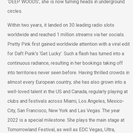
‘DEEP WOODS’, she is now turning heads in underground
circles.
Within two years, it landed on 30 leading radio slots
worldwide and reached 1 million streams via her socials.
Pretty Pink first gained worldwide attention with a viral edit
for Daft Punk's ‘Get Lucky’. Such a flash has turned into a
continuous radiance, resulting in her bookings taking off
into territories never seen before. Having thrilled crowds in
almost every European country, she has also grown into a
well-loved talent in the US and Canada, regularly playing at
clubs and festivals across Miami, Los Angeles, Mexico-
City, San Francisco, New York and Las Vegas. The year
2022 is a special milestone. She plays the main stage at
Tomorrowland Festival, as well as EDC Vegas, Ultra,