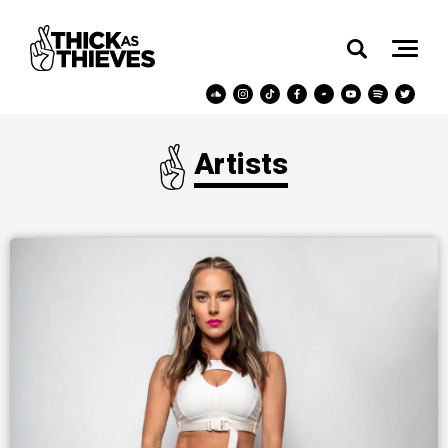
Artists