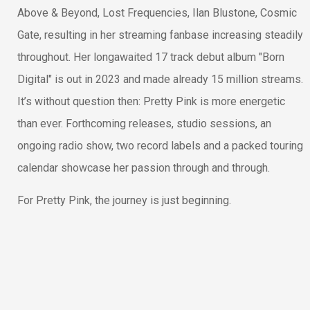
Above & Beyond, Lost Frequencies, Ilan Blustone, Cosmic
Gate, resulting in her streaming fanbase increasing steadily
throughout. Her longawaited 17 track debut album "Born
Digital" is out in 2023 and made already 15 million streams.
It’s without question then: Pretty Pink is more energetic
than ever. Forthcoming releases, studio sessions, an
ongoing radio show, two record labels and a packed touring
calendar showcase her passion through and through.
For Pretty Pink, the journey is just beginning.