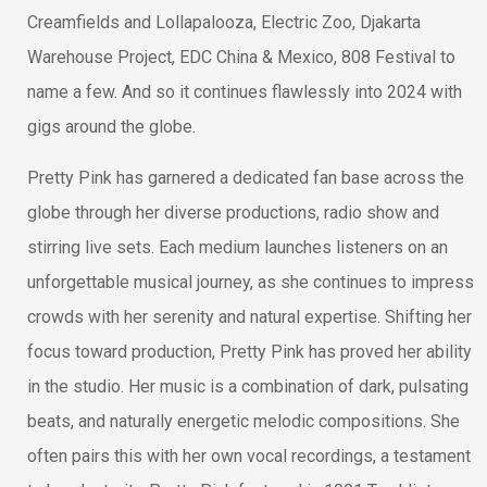
Creamfields and Lollapalooza, Electric Zoo, Djakarta
Warehouse Project, EDC China & Mexico, 808 Festival to
name a few. And so it continues flawlessly into 2024 with
gigs around the globe.
Pretty Pink has garnered a dedicated fan base across the
globe through her diverse productions, radio show and
stirring live sets. Each medium launches listeners on an
unforgettable musical journey, as she continues to impress
crowds with her serenity and natural expertise. Shifting her
focus toward production, Pretty Pink has proved her ability
in the studio. Her music is a combination of dark, pulsating
beats, and naturally energetic melodic compositions. She
often pairs this with her own vocal recordings, a testament