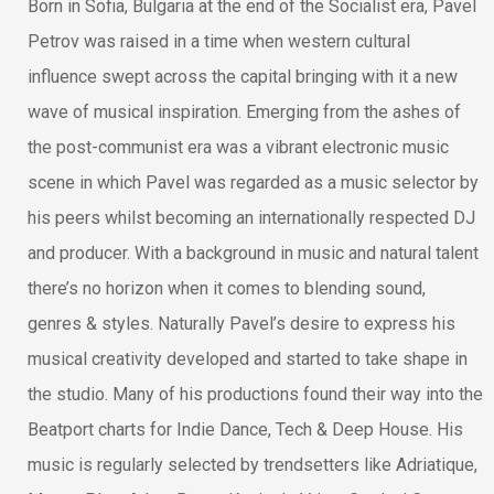
Born in Sofia, Bulgaria at the end of the Socialist era, Pavel
Petrov was raised in a time when western cultural
influence swept across the capital bringing with it a new
wave of musical inspiration. Emerging from the ashes of
the post-communist era was a vibrant electronic music
scene in which Pavel was regarded as a music selector by
his peers whilst becoming an internationally respected DJ
and producer. With a background in music and natural talent
there’s no horizon when it comes to blending sound,
genres & styles. Naturally Pavel’s desire to express his
musical creativity developed and started to take shape in
the studio. Many of his productions found their way into the
Beatport charts for Indie Dance, Tech & Deep House. His
music is regularly selected by trendsetters like Adriatique,