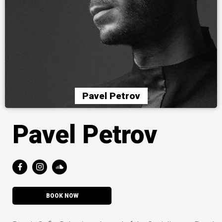
Pavel Petrov
Pavel Petrov
BOOK NOW