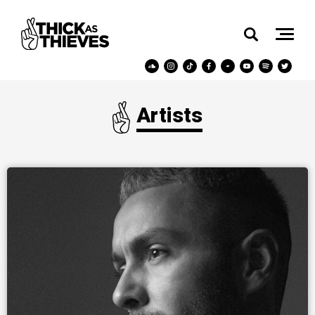
Artists