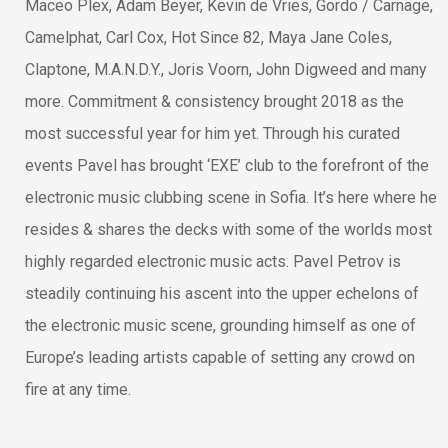
Maceo Plex, Adam Beyer, Kevin de Vries, Gordo / Carnage,
Camelphat, Carl Cox, Hot Since 82, Maya Jane Coles,
Claptone, M.A.N.D.Y., Joris Voorn, John Digweed and many
more. Commitment & consistency brought 2018 as the
most successful year for him yet. Through his curated
events Pavel has brought ‘EXE’ club to the forefront of the
electronic music clubbing scene in Sofia. It’s here where he
resides & shares the decks with some of the worlds most
highly regarded electronic music acts. Pavel Petrov is
steadily continuing his ascent into the upper echelons of
the electronic music scene, grounding himself as one of
Europe’s leading artists capable of setting any crowd on
fire at any time.