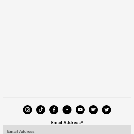
Email Address
*