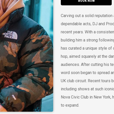
BOOK NOW
Carving out a solid reputation
dependable acts, DJ and Produ
recent years. With a consisten
building him a strong followi
has curated a unique style of
hop, aimed squarely at the dan
audiences. After cutting his te
word soon began to spread and
UK club circuit. Recent tours 
including shows at such iconi
Nova Civic Club in New York, 
to expand.