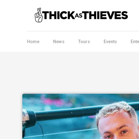
Home
News
Tours
Events
Ent