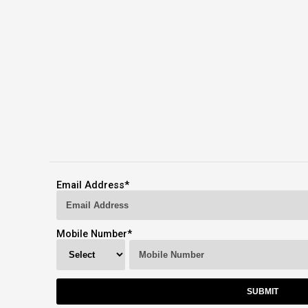
Email Address
*
Mobile Number
*