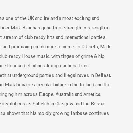
 as one of the UK and Ireland’s most exciting and
cer Mark Blair has gone from strength to strength in
t stream of club ready hits and international parties
ng and promising much more to come. In DJ sets, Mark
 club-ready House music, with tinges of grime & hip
ce floor and eliciting strong reactions from
eth at underground parties and illegal raves in Belfast,
 Mark became a regular fixture in the Ireland and the
bringing him across Europe, Australia and America,
c institutions as Subclub in Glasgow and the Bossa
has shown that his rapidly growing fanbase continues