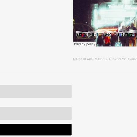
MARK BLAIR
·
MARK BLAIR - DO YOU WA