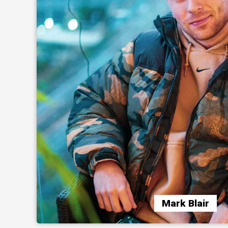
Mark Blair