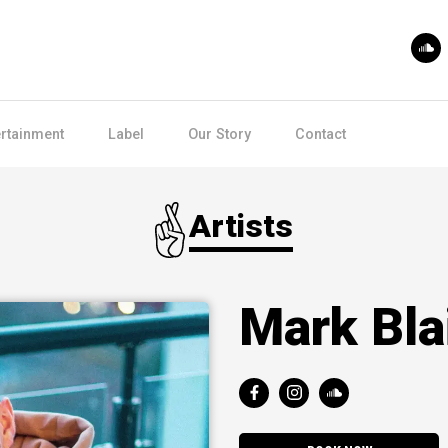
ertainment
Label
Our Story
Contact
Artists
Mark Bla