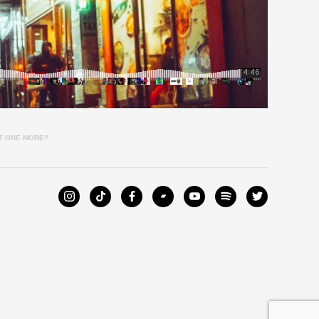
NT ONE MORE?