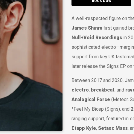
BOOK NOW
A well-respected figure on th
James Shinra
first gained br
Null+Void Recordings
in 20
sophisticated electro—mergin
support from key UK tastemak
later release the
Signs
EP on 
Between 2017 and 2020, Jame
electro
,
breakbeat
, and
rav
Analogical Force
(
Meteor
,
S
*
Feel My Bicep
(
Signs
), and
2
ranging support, featured in 
Etapp Kyle
,
Setaoc Mass
, 