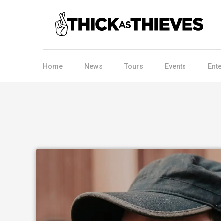
Home
News
Tours
Events
Ent