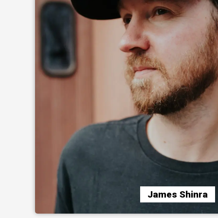
James Shinra