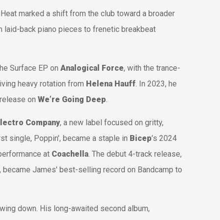
 Heat
marked a shift from the club toward a broader
laid-back piano pieces to frenetic breakbeat
the
Surface
EP on
Analogical Force
, with the trance-
iving heavy rotation from
Helena Hauff
. In 2023, he
 release on
We’re Going Deep
.
Electro Company
, a new label focused on gritty,
rst single,
Poppin'
, became a staple in
Bicep
’s 2024
 performance at
Coachella
. The debut 4-track release,
, became James' best-selling record on Bandcamp to
wing down. His long-awaited second album,