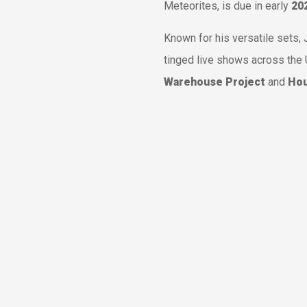
Meteorites
, is due in early
20
Known for his versatile sets
tinged live shows across the 
Warehouse Project
and
Hou