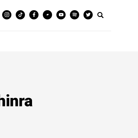
hinra