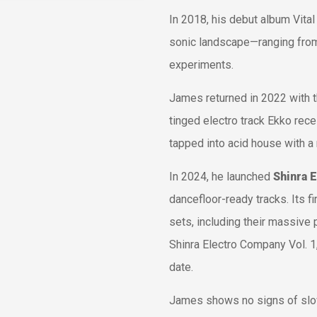
In 2018, his debut album
Vital
sonic landscape—ranging from 
experiments.
James returned in 2022 with 
tinged electro track
Ekko
rece
tapped into acid house with a
In 2024, he launched
Shinra 
dancefloor-ready tracks. Its fi
sets, including their massive
Shinra Electro Company Vol. 1
date.
James shows no signs of slo