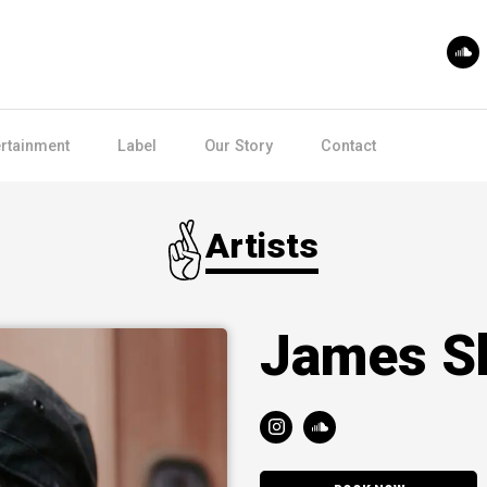
ertainment
Label
Our Story
Contact
Artists
James S