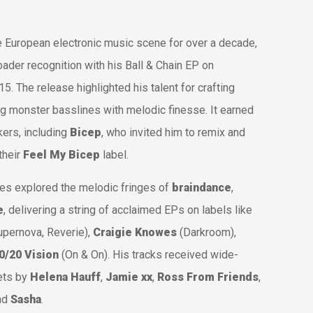
e European electronic music scene for over a decade,
oader recognition with his
Ball & Chain
EP on
15. The release highlighted his talent for crafting
g monster basslines with melodic finesse. It earned
ers, including
Bicep
, who invited him to remix and
their
Feel My Bicep
label.
s explored the melodic fringes of
braindance
,
e
, delivering a string of acclaimed EPs on labels like
upernova
,
Reverie
),
Craigie Knowes
(
Darkroom
),
0/20 Vision
(
On & On
). His tracks received wide-
sets by
Helena Hauff
,
Jamie xx
,
Ross From Friends
,
and
Sasha
.