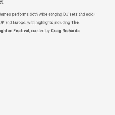
25
.
, James performs both wide-ranging DJ sets and acid-
UK and Europe, with highlights including
The
ghton Festival
, curated by
Craig Richards
.