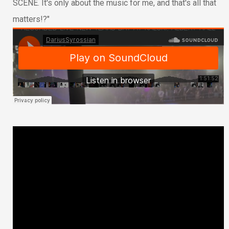
SCENE. It's only about the music for me, and that's all that
matters!?"