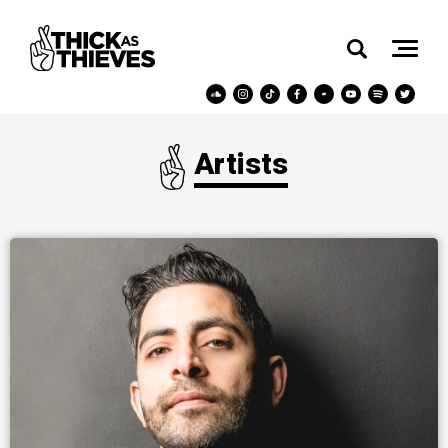
Artists