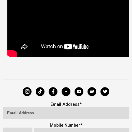
Email Address
*
Mobile Number
*