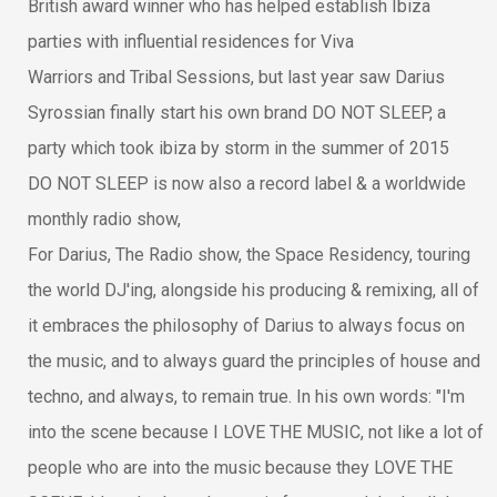
British award winner who has helped establish Ibiza
parties with influential residences for Viva
Warriors and Tribal Sessions, but last year saw Darius
Syrossian finally start his own brand DO NOT SLEEP, a
party which took ibiza by storm in the summer of 2015
DO NOT SLEEP is now also a record label & a worldwide
monthly radio show,
For Darius, The Radio show, the Space Residency, touring
the world DJ'ing, alongside his producing & remixing, all of
it embraces the philosophy of Darius to always focus on
the music, and to always guard the principles of house and
techno, and always, to remain true. In his own words: "I'm
into the scene because I LOVE THE MUSIC, not like a lot of
people who are into the music because they LOVE THE