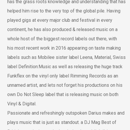
has the grass roots knowledge and understanding that has
helped him rise to the very top of the global pile. Having
played gigs at every major club and festival in every
continent, he has also produced & released music on a
whole host of the biggest record labels out there, with
his most recent work in 2016 appearing on taste making
labels such as Mobilee sister label Leena, Material, Swiss
label Definition:Music as well as releasing the huge track
Funkflex on the vinyl only label Rimming Records as an
unnamed artist, and lets not forget his productions on his
own Do Not Sleep label that is releasing music on both
Vinyl & Digital.
Passionate and refreshingly outspoken Darius makes and
plays music that is just as standout. a DJ Mag Best of