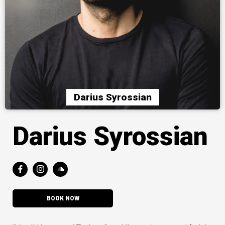
Darius Syrossian
Darius Syrossian
BOOK NOW