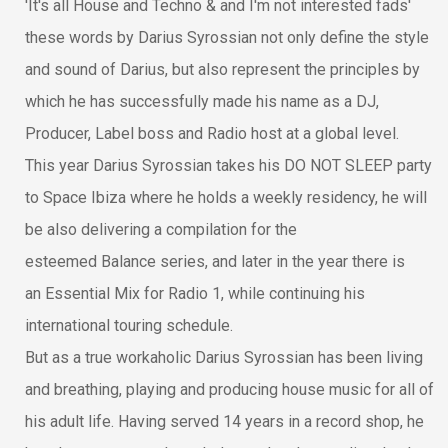
'It's all House and Techno & and I'm not interested fads'
these words by Darius Syrossian not only define the style
and sound of Dari
us, but also represent the principles by
which he has successfully made his name as a DJ,
Producer, Label boss and Radio host at a global level.
This year Darius Syrossian takes his DO NOT SLEEP party
to Space Ibiza where he holds a weekly residency, he will
be also delivering a compilation for the
esteemed Balance series, and later in the year there is
an Essential Mix for Radio 1, while continuing his
international touring schedule.
But as a true workaholic Darius Syrossian has been living
and breathing, playing and producing house music for all of
his adult life. Having served 14 years in a record shop, he