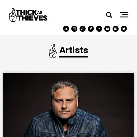
Artists