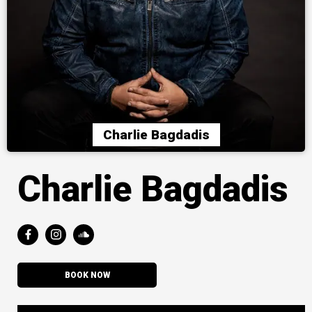
Charlie Bagdadis
Charlie Bagdadis
BOOK NOW