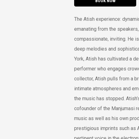
BOOK NOW
The Atish experience: dynamic,
emanating from the speakers, 
compassionate, inviting. He is
deep melodies and sophistica
York, Atish has cultivated a d
performer who engages crowd
collector, Atish pulls from a 
intimate atmospheres and emot
the music has stopped. Atish’
cofounder of the Manjumasi rec
music as well as his own pro
prestigious imprints such as A
pertinent voice in the electro