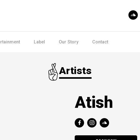
ertainment
Label
Our Story
Contact
Artists
Atish