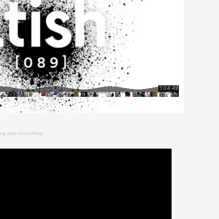
ing and everything