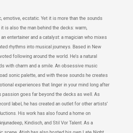
 emotive, ecstatic. Yet it is more than the sounds
it is also the man behind the decks: warm,
 an entertainer and a catalyst: a magician who mixes
ted rhythms into musical journeys. Based in New
evoted following around the world. He’s a natural
s with charm and a smile. An obsessive music
broad sonic palette, and with these sounds he creates
ional experiences that linger in your mind long after
s passion goes far beyond the decks as well. As
ord label, he has created an outlet for other artists’
ductions. His work has also found a home on
njunadeep, Kindisch, and Stil Vor Talent. As a
nic scene, Atish has also hosted his own Late Night