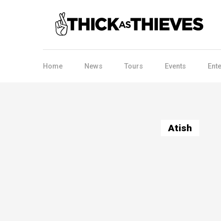
Home
News
Tours
Events
Ent
Atish