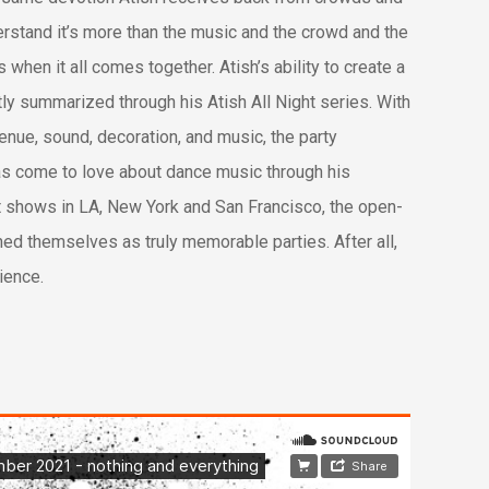
erstand it’s more than the music and the crowd and the
 when it all comes together. Atish’s ability to create a
ly summarized through his Atish All Night series. With
venue, sound, decoration, and music, the party
as come to love about dance music through his
out shows in LA, New York and San Francisco, the open-
hed themselves as truly memorable parties. After all,
rience.