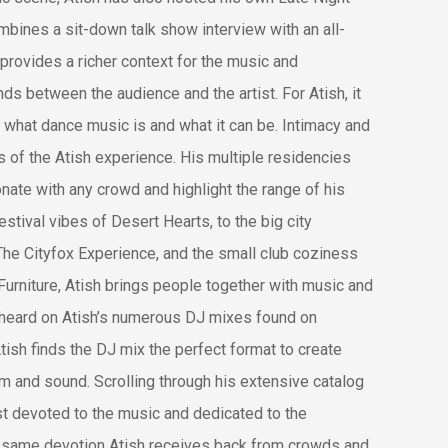
mbines a sit-down talk show interview with an all-
 provides a richer context for the music and
s between the audience and the artist. For Atish, it
 what dance music is and what it can be. Intimacy and
s of the Atish experience. His multiple residencies
sonate with any crowd and highlight the range of his
stival vibes of Desert Hearts, to the big city
The Cityfox Experience, and the small club coziness
Furniture, Atish brings people together with music and
 heard on Atish’s numerous DJ mixes found on
Atish finds the DJ mix the perfect format to create
hm and sound. Scrolling through his extensive catalog
ist devoted to the music and dedicated to the
the same devotion Atish receives back from crowds and