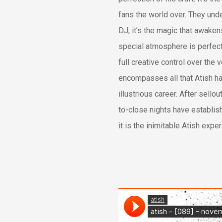
fans the world over. They und
DJ, it’s the magic that awakens
special atmosphere is perfect
full creative control over the 
encompasses all that Atish h
illustrious career. After sell
to-close nights have establis
it is the inimitable Atish expe