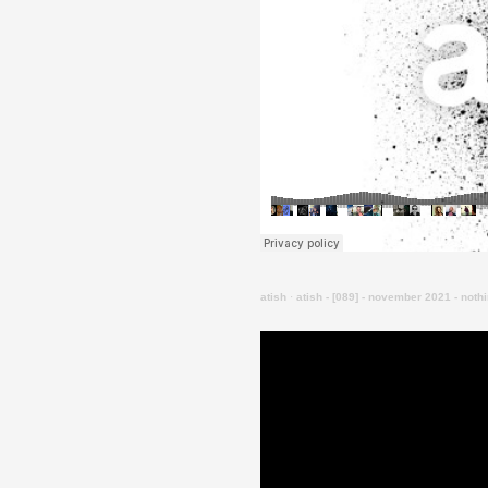
atish
·
atish - [089] - november 2021 - noth