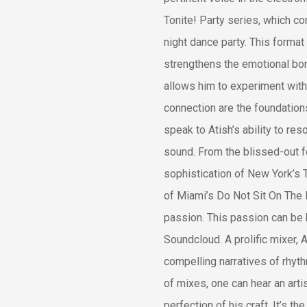
Tonite! Party series, which co
night dance party. This format
strengthens the emotional bond
allows him to experiment with
connection are the foundation
speak to Atish’s ability to re
sound. From the blissed-out fe
sophistication of New York’s 
of Miami’s Do Not Sit On The 
passion. This passion can be
Soundcloud. A prolific mixer, 
compelling narratives of rhyt
of mixes, one can hear an art
perfection of his craft. It’s 