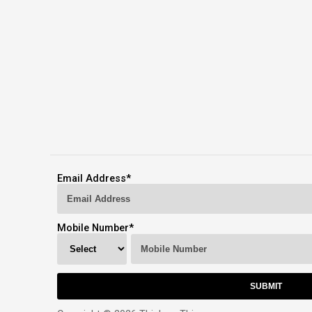
Email Address
*
Mobile Number
*