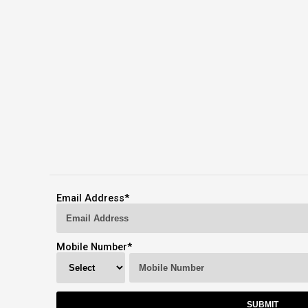
Email Address
*
Mobile Number
*