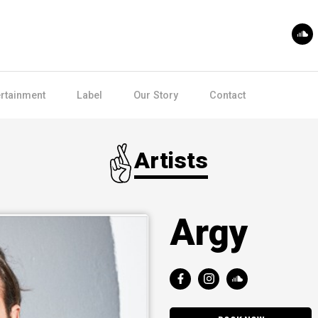
ertainment
Label
Our Story
Contact
Artists
Argy