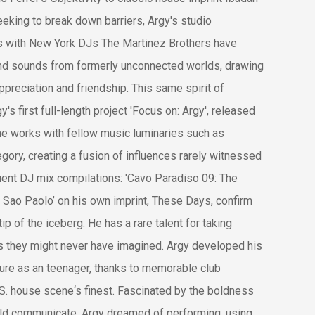
king to break down barriers, Argy's studio
ts with New York DJs The Martinez Brothers have
nd sounds from formerly unconnected worlds, drawing
appreciation and friendship. This same spirit of
y's first full-length project 'Focus on: Argy', released
he works with fellow music luminaries such as
ry, creating a fusion of influences rarely witnessed
ent DJ mix compilations: 'Cavo Paradiso 09: The
Sao Paolo’ on his own imprint, These Days, confirm
tip of the iceberg. He has a rare talent for taking
s they might never have imagined. Argy developed his
lture as an teenager, thanks to memorable club
S. house scene‘s finest. Fascinated by the boldness
uld communicate, Argy dreamed of performing, using