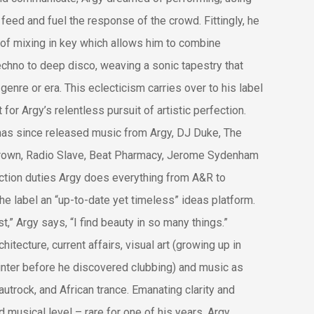
 feed and fuel the response of the crowd. Fittingly, he
of mixing in key which allows him to combine
echno to deep disco, weaving a sonic tapestry that
genre or era. This eclecticism carries over to his label
for Argy’s relentless pursuit of artistic perfection.
has since released music from Argy, DJ Duke, The
Brown, Radio Slave, Beat Pharmacy, Jerome Sydenham
uction duties Argy does everything from A&R to
he label an “up-to-date yet timeless” ideas platform.
t,” Argy says, “I find beauty in so many things.”
itecture, current affairs, visual art (growing up in
inter before he discovered clubbing) and music as
autrock, and African trance. Emanating clarity and
 musical level – rare for one of his years, Argy