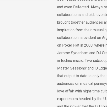
and even Defected. Always see
collaborations and club even
brought together audiences a
inspiration from their mutual 
collaboration is evident on Arg
on Poker Flat in 2008, where 
Jerome Sydenham and DJ Grego
in techno music. Two subsequ
Master Sessions' and ‘D.Edge 
that output to date is only the 
audiences on musical journey
love affair with night-time cu
experiences headed by the U.
and the power that the DJ co