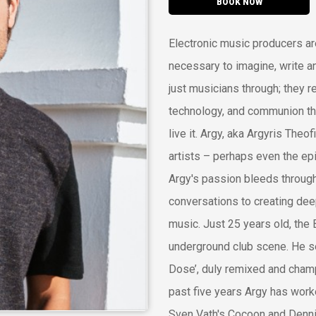
BOOK NOW
Electronic music producers are
necessary to imagine, write 
just musicians through; they r
technology, and communion thr
live it. Argy, aka Argyris Theo
artists – perhaps even the epi
Argy's passion bleeds through
conversations to creating deep
music. Just 25 years old, the 
underground club scene. He se
Dose’, duly remixed and champ
past five years Argy has work
Sven Vath's Cocoon and Dennis