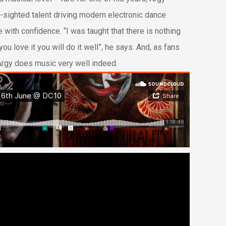
-sighted talent driving modern electronic dance
 with confidence. “I was taught that there is nothing
you love it you will do it well”, he says. And, as fans
 Argy does music very well indeed.