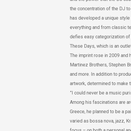
the concentration of the DJ to
has developed a unique style 
everything and from classic t
defies easy categorization of 
These Days, which is an outlet 
The imprint rose in 2009 and 
Martinez Brothers, Stephen 
and more. In addition to prod
artwork, determined to make t
”I could never be a music puris
Among his fascinations are arch
Greece, he planned to be a pa
varied as bossa nova, jazz, Kr
focus – on both a personal and