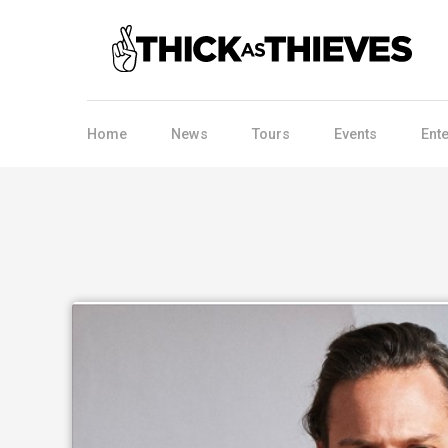
Home
News
Tours
Events
Ent