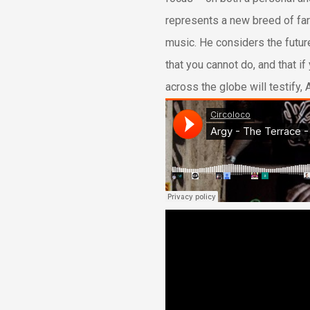
represents a new breed of far
music. He considers the future
that you cannot do, and that if 
across the globe will testify,