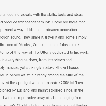
 unique individuals with the skills, tools and ideas
and produce transcendent music. Some are more tha
n
epresent a way of life that embraces innovation,
ough sound. They share it, travel it and some simply
filis, born of Rhodes, Greece, is one of these rare
tome of this way of life. Utterly dedicated to his work,
 in everything he does, from interviews and
ly musical, yet strikingly state-of-the-art house
Berlin-based artist is already among the elite of the
ized the spotlight with the massive 2005 hit ‘Love
ioned by Luciano, and hasn’t stopped since.
In the
ed with an impressive array of labels ranging from
 Ferrer's Objektivity to classic house imprint Ibadan